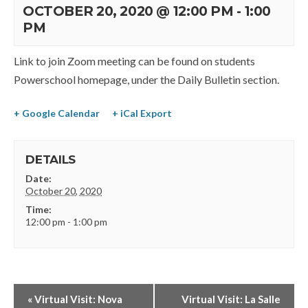
OCTOBER 20, 2020 @ 12:00 PM
-
1:00
PM
Link to join Zoom meeting can be found on students
Powerschool homepage, under the Daily Bulletin section.
+ Google Calendar
+ iCal Export
DETAILS
Date:
October 20, 2020
Time:
12:00 pm - 1:00 pm
«
Virtual Visit: Nova
Virtual Visit: La Salle