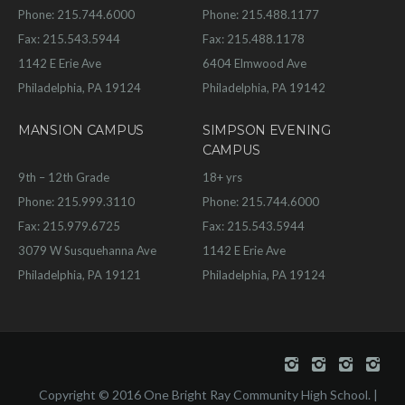
Phone: 215.744.6000
Phone: 215.488.1177
Fax: 215.543.5944
Fax: 215.488.1178
1142 E Erie Ave
6404 Elmwood Ave
Philadelphia, PA 19124
Philadelphia, PA 19142
MANSION CAMPUS
SIMPSON EVENING
CAMPUS
9th – 12th Grade
18+ yrs
Phone: 215.999.3110
Phone: 215.744.6000
Fax: 215.979.6725
Fax: 215.543.5944
3079 W Susquehanna Ave
1142 E Erie Ave
Philadelphia, PA 19121
Philadelphia, PA 19124
Copyright © 2016 One Bright Ray Community High School. |