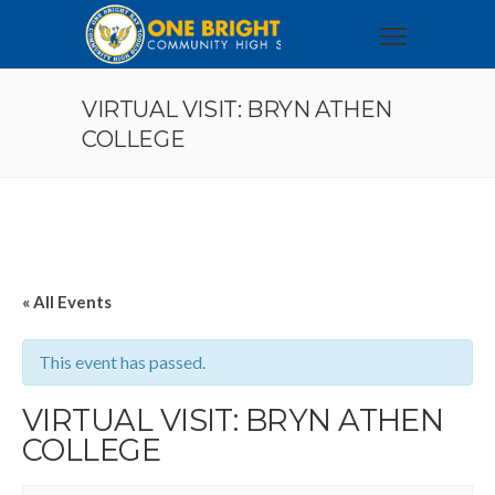
VIRTUAL VISIT: BRYN ATHEN
COLLEGE
« All Events
This event has passed.
VIRTUAL VISIT: BRYN ATHEN
COLLEGE