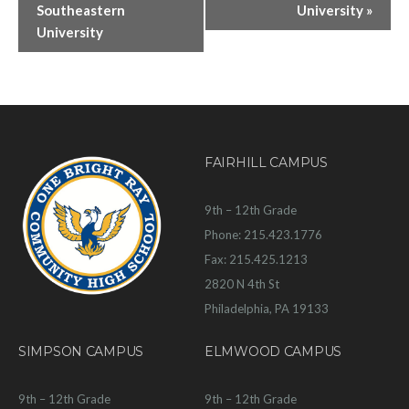
Southeastern
University
»
University
FAIRHILL CAMPUS
9th – 12th Grade
Phone: 215.423.1776
Fax: 215.425.1213
2820 N 4th St
Philadelphia, PA 19133
SIMPSON CAMPUS
ELMWOOD CAMPUS
9th – 12th Grade
9th – 12th Grade