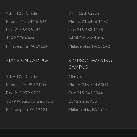
9th – 12th Grade
9th – 12th Grade
Phone: 215.744.6000
Phone: 215.488.1177
Fax: 215.543.5944
Fax: 215.488.1178
1142 E Erie Ave
6404 Elmwood Ave
Philadelphia, PA 19124
Philadelphia, PA 19142
MANSION CAMPUS
SIMPSON EVENING
CAMPUS
9th – 12th Grade
18+ yrs
Phone: 215.999.3110
Phone: 215.744.6000
Fax: 215.979.6725
Fax: 215.543.5944
3079 W Susquehanna Ave
1142 E Erie Ave
Philadelphia, PA 19121
Philadelphia, PA 19124