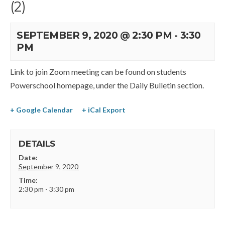
(2)
SEPTEMBER 9, 2020 @ 2:30 PM
-
3:30
PM
Link to join Zoom meeting can be found on students
Powerschool homepage, under the Daily Bulletin section.
+ Google Calendar
+ iCal Export
DETAILS
Date:
September 9, 2020
Time:
2:30 pm - 3:30 pm