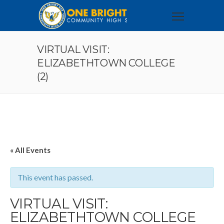
VIRTUAL VISIT:
ELIZABETHTOWN COLLEGE
(2)
« All Events
This event has passed.
VIRTUAL VISIT:
ELIZABETHTOWN COLLEGE