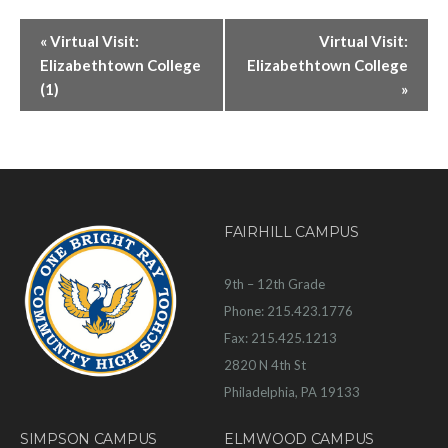
«
Virtual Visit:
Virtual Visit:
Elizabethtown College
Elizabethtown College
(1)
»
FAIRHILL CAMPUS
9th – 12th Grade
Phone: 215.423.1776
Fax: 215.425.1213
2820 N 4th St
Philadelphia, PA 19133
SIMPSON CAMPUS
ELMWOOD CAMPUS