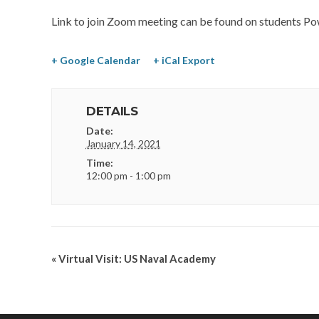
Link to join Zoom meeting can be found on students Po
+ Google Calendar
+ iCal Export
DETAILS
Date:
January 14, 2021
Time:
12:00 pm - 1:00 pm
«
Virtual Visit: US Naval Academy