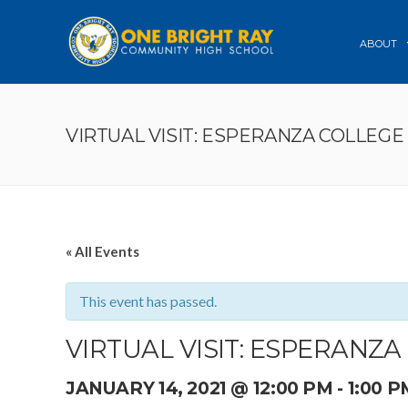
ABOUT
VIRTUAL VISIT: ESPERANZA COLLEGE
« All Events
This event has passed.
VIRTUAL VISIT: ESPERANZ
JANUARY 14, 2021 @ 12:00 PM
-
1:00 P