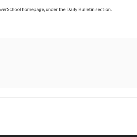
werSchool homepage, under the Daily Bulletin section.