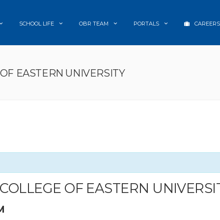
SCHOOL LIFE
OBR TEAM
PORTALS
CAREERS
 OF EASTERN UNIVERSITY
A COLLEGE OF EASTERN UNIVERSI
M