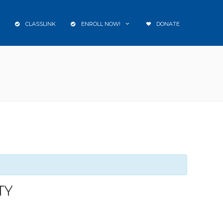
CLASSLINK
ENROLL NOW!
DONATE
TY