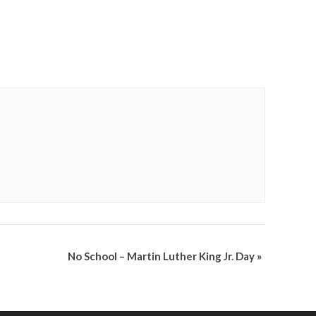
No School – Martin Luther King Jr. Day
»