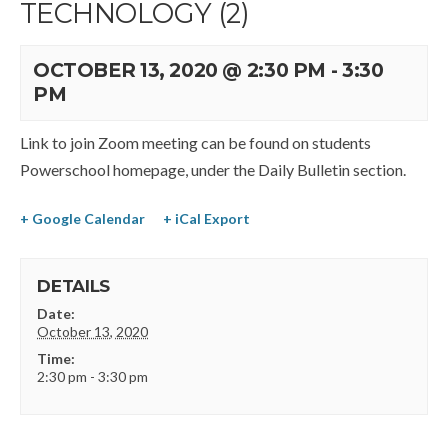
TECHNOLOGY (2)
OCTOBER 13, 2020 @ 2:30 PM
-
3:30
PM
Link to join Zoom meeting can be found on students
Powerschool homepage, under the Daily Bulletin section.
+ Google Calendar
+ iCal Export
DETAILS
Date:
October 13, 2020
Time:
2:30 pm - 3:30 pm