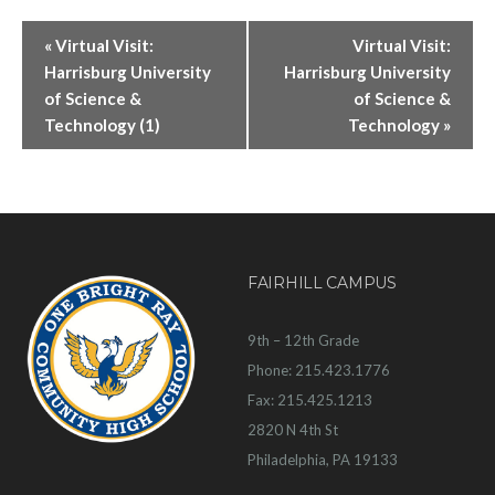
«
Virtual Visit:
Virtual Visit:
Harrisburg University
Harrisburg University
of Science &
of Science &
Technology (1)
Technology
»
FAIRHILL CAMPUS
9th – 12th Grade
Phone: 215.423.1776
Fax: 215.425.1213
2820 N 4th St
Philadelphia, PA 19133