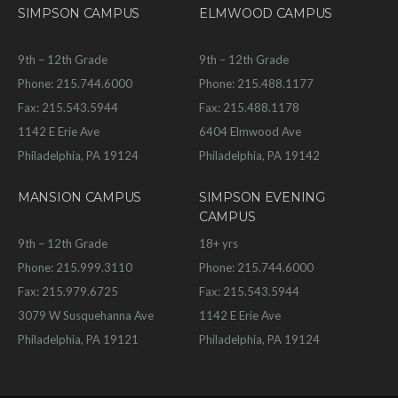
SIMPSON CAMPUS
ELMWOOD CAMPUS
9th – 12th Grade
9th – 12th Grade
Phone: 215.744.6000
Phone: 215.488.1177
Fax: 215.543.5944
Fax: 215.488.1178
1142 E Erie Ave
6404 Elmwood Ave
Philadelphia, PA 19124
Philadelphia, PA 19142
MANSION CAMPUS
SIMPSON EVENING
CAMPUS
9th – 12th Grade
18+ yrs
Phone: 215.999.3110
Phone: 215.744.6000
Fax: 215.979.6725
Fax: 215.543.5944
3079 W Susquehanna Ave
1142 E Erie Ave
Philadelphia, PA 19121
Philadelphia, PA 19124