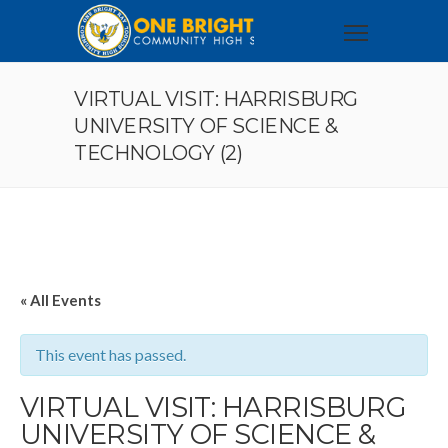
VIRTUAL VISIT: HARRISBURG
UNIVERSITY OF SCIENCE &
TECHNOLOGY (2)
« All Events
This event has passed.
VIRTUAL VISIT: HARRISBURG
UNIVERSITY OF SCIENCE &