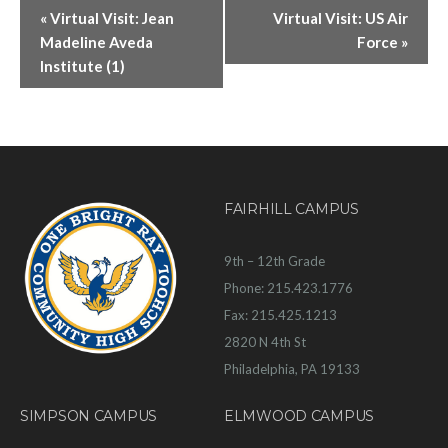
«
Virtual Visit: Jean
Virtual Visit: US Air
Madeline Aveda
Force
»
Institute (1)
FAIRHILL CAMPUS
9th – 12th Grade
Phone: 215.423.1776
Fax: 215.425.1213
2820 N 4th St
Philadelphia, PA 19133
SIMPSON CAMPUS
ELMWOOD CAMPUS