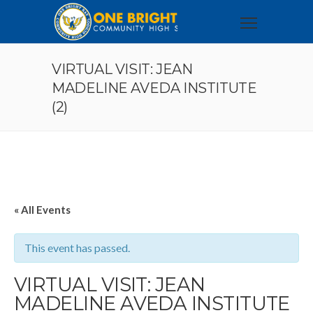
VIRTUAL VISIT: JEAN
MADELINE AVEDA INSTITUTE
(2)
« All Events
This event has passed.
VIRTUAL VISIT: JEAN
MADELINE AVEDA INSTITUTE