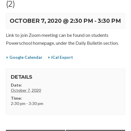
(2)
OCTOBER 7, 2020 @ 2:30 PM
-
3:30 PM
Link to join Zoom meeting can be found on students
Powerschool homepage, under the Daily Bulletin section.
+ Google Calendar
+ iCal Export
DETAILS
Date:
October 7, 2020
Time:
2:30 pm - 3:30 pm