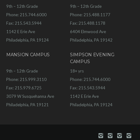
9th – 12th Grade
9th – 12th Grade
Phone: 215.744.6000
Phone: 215.488.1177
Fax: 215.543.5944
Fax: 215.488.1178
1142 E Erie Ave
6404 Elmwood Ave
Philadelphia, PA 19124
Philadelphia, PA 19142
MANSION CAMPUS
SIMPSON EVENING
CAMPUS
9th – 12th Grade
18+ yrs
Phone: 215.999.3110
Phone: 215.744.6000
Fax: 215.979.6725
Fax: 215.543.5944
3079 W Susquehanna Ave
1142 E Erie Ave
Philadelphia, PA 19121
Philadelphia, PA 19124