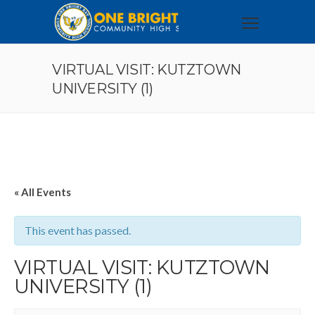
VIRTUAL VISIT: KUTZTOWN
UNIVERSITY (1)
« All Events
This event has passed.
VIRTUAL VISIT: KUTZTOWN
UNIVERSITY (1)