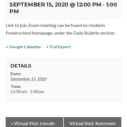
SEPTEMBER 15, 2020 @ 12:00 PM
-
1:00
PM
Link to join Zoom meeting can be found on students
Powerschool homepage, under the Daily Bulletin section.
+ Google Calendar
+ iCal Export
DETAILS
Date:
September 15, 2020
Time:
12:00 pm - 1:00 pm
«
Virtual Visit: Lincoln
Virtual Visit: Kutztown