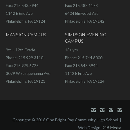
Fax: 215.543.5944
Fax: 215.488.1178
1142 E Erie Ave
6404 Elmwood Ave
Philadelphia, PA 19124
Philadelphia, PA 19142
MANSION CAMPUS
SIMPSON EVENING
CAMPUS
9th – 12th Grade
18+ yrs
Phone: 215.999.3110
Phone: 215.744.6000
Fax: 215.979.6725
Fax: 215.543.5944
3079 W Susquehanna Ave
1142 E Erie Ave
Philadelphia, PA 19121
Philadelphia, PA 19124
Copyright © 2016 One Bright Ray Community High School. |
Web Design:
215 Media