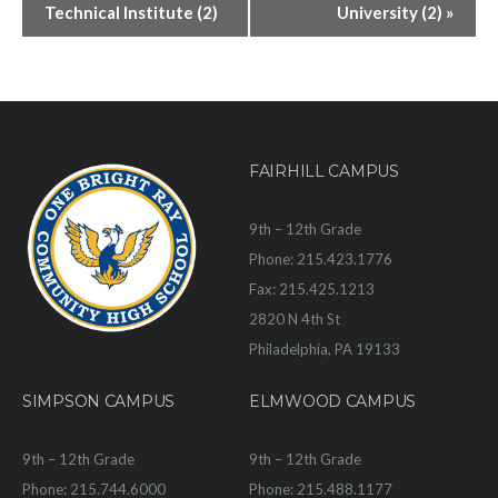
Technical Institute (2)
University (2)
»
FAIRHILL CAMPUS
9th – 12th Grade
Phone: 215.423.1776
Fax: 215.425.1213
2820 N 4th St
Philadelphia, PA 19133
SIMPSON CAMPUS
ELMWOOD CAMPUS
9th – 12th Grade
9th – 12th Grade
Phone: 215.744.6000
Phone: 215.488.1177