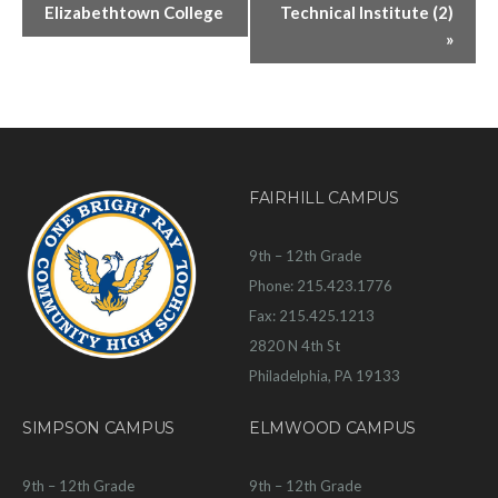
Elizabethtown College
Technical Institute (2)
»
FAIRHILL CAMPUS
9th – 12th Grade
Phone: 215.423.1776
Fax: 215.425.1213
2820 N 4th St
Philadelphia, PA 19133
SIMPSON CAMPUS
ELMWOOD CAMPUS
9th – 12th Grade
9th – 12th Grade