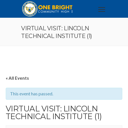
VIRTUAL VISIT: LINCOLN
TECHNICAL INSTITUTE (1)
« All Events
This event has passed.
VIRTUAL VISIT: LINCOLN
TECHNICAL INSTITUTE (1)