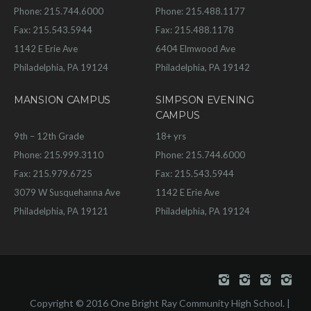
Phone: 215.744.6000
Phone: 215.488.1177
Fax: 215.543.5944
Fax: 215.488.1178
1142 E Erie Ave
6404 Elmwood Ave
Philadelphia, PA 19124
Philadelphia, PA 19142
MANSION CAMPUS
SIMPSON EVENING
CAMPUS
9th – 12th Grade
18+ yrs
Phone: 215.999.3110
Phone: 215.744.6000
Fax: 215.979.6725
Fax: 215.543.5944
3079 W Susquehanna Ave
1142 E Erie Ave
Philadelphia, PA 19121
Philadelphia, PA 19124
Copyright © 2016 One Bright Ray Community High School. |