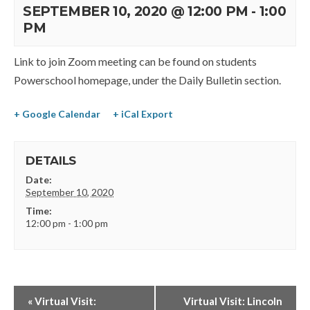
SEPTEMBER 10, 2020 @ 12:00 PM
-
1:00
PM
Link to join Zoom meeting can be found on students
Powerschool homepage, under the Daily Bulletin section.
+ Google Calendar
+ iCal Export
DETAILS
Date:
September 10, 2020
Time:
12:00 pm - 1:00 pm
«
Virtual Visit:
Virtual Visit: Lincoln