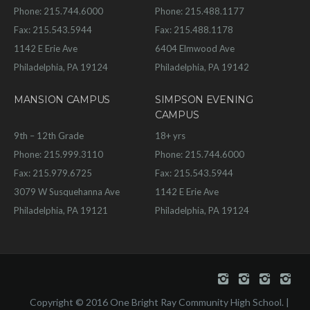
Phone: 215.744.6000
Phone: 215.488.1177
Fax: 215.543.5944
Fax: 215.488.1178
1142 E Erie Ave
6404 Elmwood Ave
Philadelphia, PA 19124
Philadelphia, PA 19142
MANSION CAMPUS
SIMPSON EVENING
CAMPUS
9th – 12th Grade
18+ yrs
Phone: 215.999.3110
Phone: 215.744.6000
Fax: 215.979.6725
Fax: 215.543.5944
3079 W Susquehanna Ave
1142 E Erie Ave
Philadelphia, PA 19121
Philadelphia, PA 19124
Copyright © 2016 One Bright Ray Community High School. |