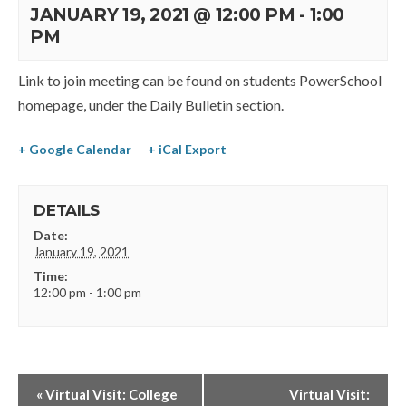
JANUARY 19, 2021 @ 12:00 PM
-
1:00
PM
Link to join meeting can be found on students PowerSchool
homepage, under the Daily Bulletin section.
+ Google Calendar
+ iCal Export
DETAILS
Date:
January 19, 2021
Time:
12:00 pm - 1:00 pm
«
Virtual Visit: College
Virtual Visit: