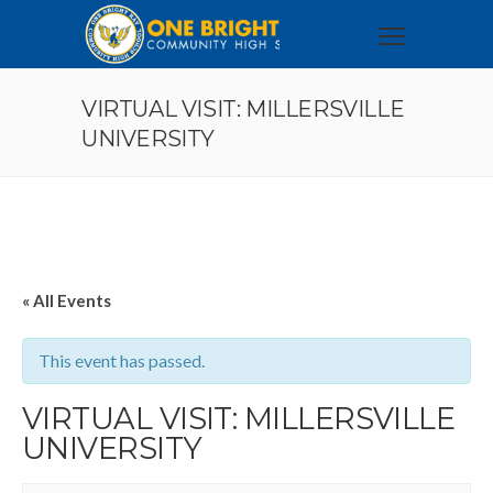
VIRTUAL VISIT: MILLERSVILLE
UNIVERSITY
« All Events
This event has passed.
VIRTUAL VISIT: MILLERSVILLE
UNIVERSITY