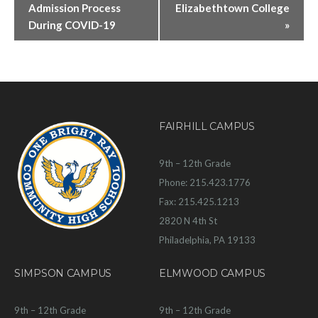
Admission Process
Elizabethtown College
During COVID-19
»
FAIRHILL CAMPUS
9th – 12th Grade
Phone: 215.423.1776
Fax: 215.425.1213
2820 N 4th St
Philadelphia, PA 19133
SIMPSON CAMPUS
ELMWOOD CAMPUS
9th – 12th Grade
9th – 12th Grade