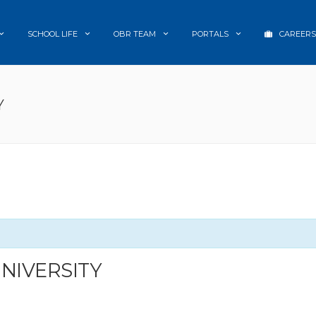
SCHOOL LIFE
OBR TEAM
PORTALS
CAREERS
Y
UNIVERSITY