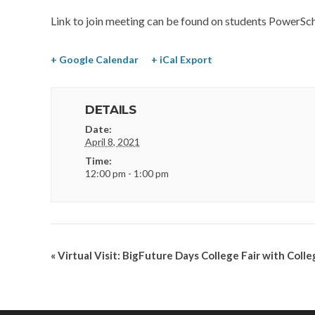
Link to join meeting can be found on students PowerSch
+ Google Calendar
+ iCal Export
DETAILS
Date:
April 8, 2021
Time:
12:00 pm - 1:00 pm
«
Virtual Visit: BigFuture Days College Fair with Coll