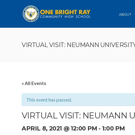
ABOUT
VIRTUAL VISIT: NEUMANN UNIVERSIT
« All Events
This event has passed.
VIRTUAL VISIT: NEUMANN 
APRIL 8, 2021 @ 12:00 PM
-
1:00 PM