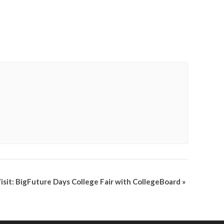
Visit: BigFuture Days College Fair with CollegeBoard
»