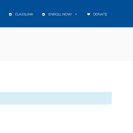
CLASSLINK
ENROLL NOW!
DONATE