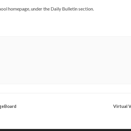
ool homepage, under the Daily Bulletin section.
egeBoard
Virtual 