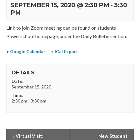
SEPTEMBER 15, 2020 @ 2:30 PM
-
3:30
PM
Link to join Zoom meeting can be found on students
Powerschool homepage, under the Daily Bulletin section.
+ Google Calendar
+ iCal Export
DETAILS
Date:
September 15, 2020
Time:
2:30 pm - 3:30 pm
«
Virtual Visit:
New Student