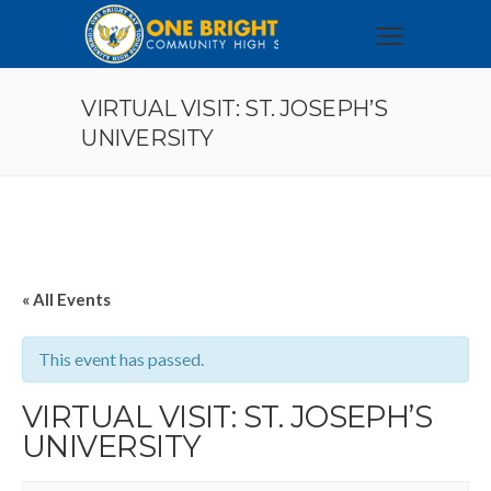
VIRTUAL VISIT: ST. JOSEPH’S
UNIVERSITY
« All Events
This event has passed.
VIRTUAL VISIT: ST. JOSEPH’S
UNIVERSITY