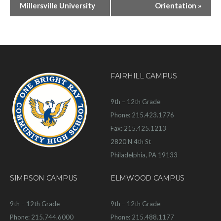
Millersville University
Orientation
»
FAIRHILL CAMPUS
9th – 12th Grade
Phone: 215.423.1776
Fax: 215.425.1213
2820 N 4th St
Philadelphia, PA 19133
SIMPSON CAMPUS
ELMWOOD CAMPUS
9th – 12th Grade
9th – 12th Grade
Phone: 215.744.6000
Phone: 215.488.1177