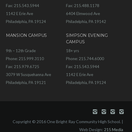
Fax: 215.543.5944
Fax: 215.488.1178
1142 E Erie Ave
6404 Elmwood Ave
Philadelphia, PA 19124
Philadelphia, PA 19142
MANSION CAMPUS
SIMPSON EVENING
CAMPUS
9th – 12th Grade
18+ yrs
Phone: 215.999.3110
Phone: 215.744.6000
Fax: 215.979.6725
Fax: 215.543.5944
3079 W Susquehanna Ave
1142 E Erie Ave
Philadelphia, PA 19121
Philadelphia, PA 19124
Copyright © 2016 One Bright Ray Community High School. |
Web Design:
215 Media