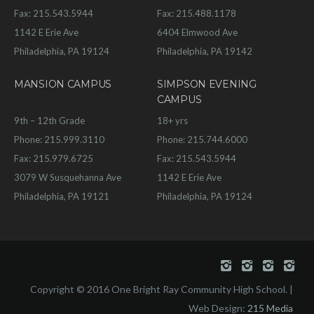
Fax: 215.543.5944
Fax: 215.488.1178
1142 E Erie Ave
6404 Elmwood Ave
Philadelphia, PA 19124
Philadelphia, PA 19142
MANSION CAMPUS
SIMPSON EVENING
CAMPUS
9th – 12th Grade
18+ yrs
Phone: 215.999.3110
Phone: 215.744.6000
Fax: 215.979.6725
Fax: 215.543.5944
3079 W Susquehanna Ave
1142 E Erie Ave
Philadelphia, PA 19121
Philadelphia, PA 19124
Copyright © 2016 One Bright Ray Community High School. |
Web Design:
215 Media