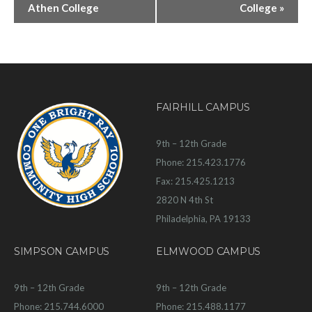
Athen College
College
»
FAIRHILL CAMPUS
9th – 12th Grade
Phone: 215.423.1776
Fax: 215.425.1213
2820 N 4th St
Philadelphia, PA 19133
SIMPSON CAMPUS
ELMWOOD CAMPUS
9th – 12th Grade
9th – 12th Grade
Phone: 215.744.6000
Phone: 215.488.1177