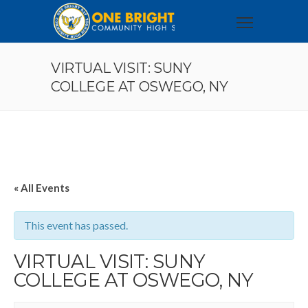
VIRTUAL VISIT: SUNY
COLLEGE AT OSWEGO, NY
« All Events
This event has passed.
VIRTUAL VISIT: SUNY
COLLEGE AT OSWEGO, NY