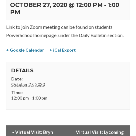
OCTOBER 27, 2020 @ 12:00 PM
-
1:00
PM
Link to join Zoom meeting can be found on students
PowerSchool homepage, under the Daily Bulletin section.
+ Google Calendar
+ iCal Export
DETAILS
Date:
October 27, 2020
Time:
12:00 pm - 1:00 pm
«
Virtual Visit: Bryn
Virtual Visit: Lycoming