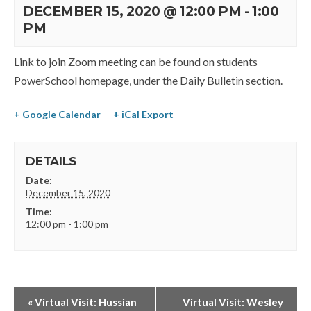
DECEMBER 15, 2020 @ 12:00 PM
-
1:00
PM
Link to join Zoom meeting can be found on students
PowerSchool homepage, under the Daily Bulletin section.
+ Google Calendar
+ iCal Export
DETAILS
Date:
December 15, 2020
Time:
12:00 pm - 1:00 pm
«
Virtual Visit: Hussian
Virtual Visit: Wesley