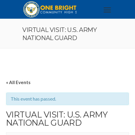
VIRTUAL VISIT: U.S. ARMY
NATIONAL GUARD
« All Events
This event has passed.
VIRTUAL VISIT: U.S. ARMY
NATIONAL GUARD