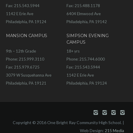
Fax: 215.543.5944
Fax: 215.488.1178
1142 E Erie Ave
6404 Elmwood Ave
Philadelphia, PA 19124
Philadelphia, PA 19142
MANSION CAMPUS
SIMPSON EVENING
CAMPUS
9th – 12th Grade
18+ yrs
Phone: 215.999.3110
Phone: 215.744.6000
Fax: 215.979.6725
Fax: 215.543.5944
3079 W Susquehanna Ave
1142 E Erie Ave
Philadelphia, PA 19121
Philadelphia, PA 19124
Copyright © 2016 One Bright Ray Community High School. |
Web Design:
215 Media