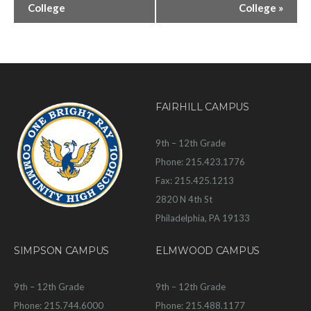
College
College
»
FAIRHILL CAMPUS
9th – 12th Grade
Phone: 215.423.1776
Fax: 215.425.1213
2820 N 4th St
Philadelphia, PA 19133
SIMPSON CAMPUS
ELMWOOD CAMPUS
9th – 12th Grade
9th – 12th Grade
Phone: 215.744.6000
Phone: 215.488.1177