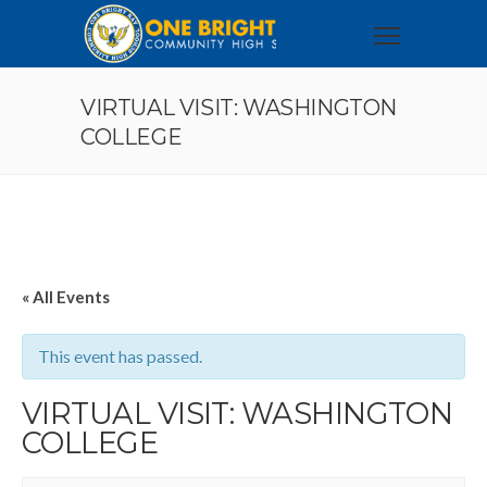
VIRTUAL VISIT: WASHINGTON
COLLEGE
« All Events
This event has passed.
VIRTUAL VISIT: WASHINGTON
COLLEGE