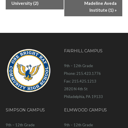
University (2)
Madeline Aveda
Institute (1)
»
FAIRHILL CAMPUS
9th – 12th Grade
Phone: 215.423.1776
Fax: 215.425.1213
2820 N 4th St
Philadelphia, PA 19133
SIMPSON CAMPUS
ELMWOOD CAMPUS
9th – 12th Grade
9th – 12th Grade