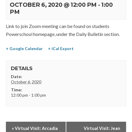
OCTOBER 6, 2020 @ 12:00 PM
-
1:00
PM
Link to join Zoom meeting can be found on students
Powerschool homepage, under the Daily Bulletin section.
+ Google Calendar
+ iCal Export
DETAILS
Date:
October 6, 2020
Time:
12:00 pm - 1:00 pm
«
Virtual Visit: Arcadia
Virtual Visit: Jean