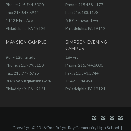
Phone: 215.744.6000
Phone: 215.488.1177
Fax: 215.543.5944
Fax: 215.488.1178
1142 E Erie Ave
6404 Elmwood Ave
Philadelphia, PA 19124
Philadelphia, PA 19142
MANSION CAMPUS
SIMPSON EVENING
CAMPUS
9th – 12th Grade
18+ yrs
Phone: 215.999.3110
Phone: 215.744.6000
Fax: 215.979.6725
Fax: 215.543.5944
3079 W Susquehanna Ave
1142 E Erie Ave
Philadelphia, PA 19121
Philadelphia, PA 19124
Copyright © 2016 One Bright Ray Community High School. |