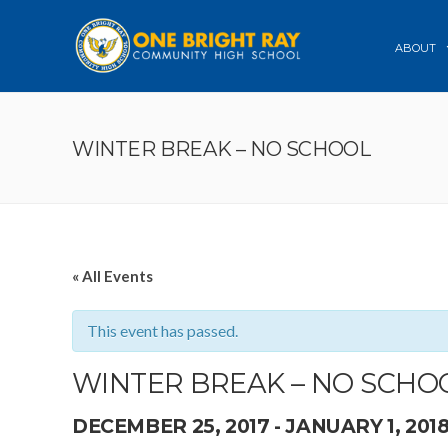
ABOUT
WINTER BREAK – NO SCHOOL
« All Events
This event has passed.
WINTER BREAK – NO SCHO
DECEMBER 25, 2017
-
JANUARY 1, 201