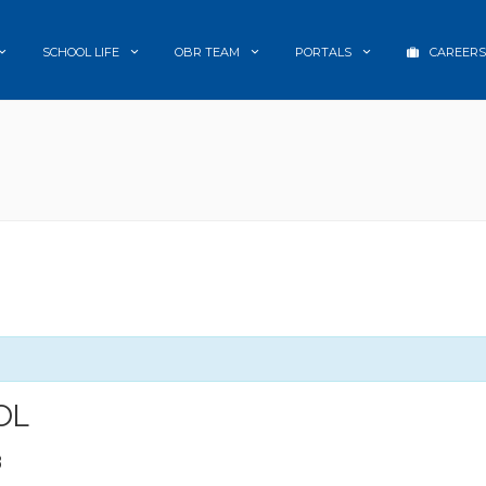
SCHOOL LIFE
OBR TEAM
PORTALS
CAREERS
OL
8