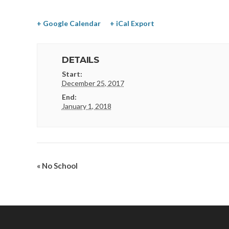
+ Google Calendar
+ iCal Export
DETAILS
Start:
December 25, 2017
End:
January 1, 2018
«
No School