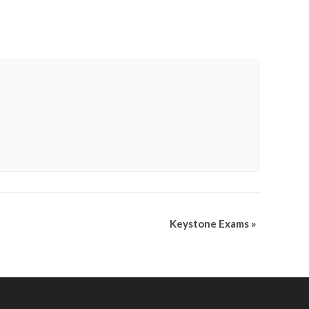
Keystone Exams
»