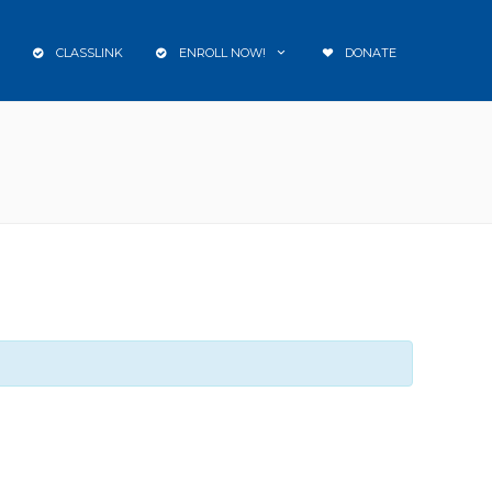
CLASSLINK
ENROLL NOW!
DONATE