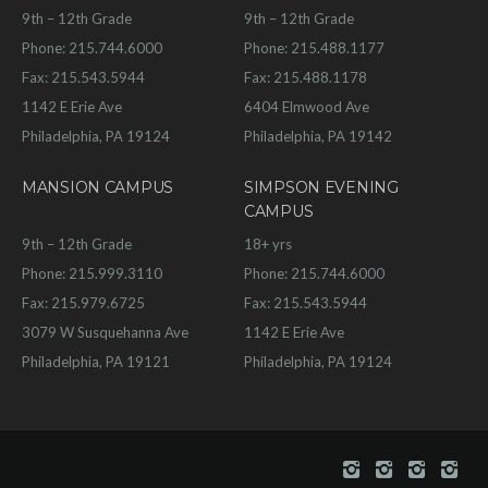
9th – 12th Grade
9th – 12th Grade
Phone: 215.744.6000
Phone: 215.488.1177
Fax: 215.543.5944
Fax: 215.488.1178
1142 E Erie Ave
6404 Elmwood Ave
Philadelphia, PA 19124
Philadelphia, PA 19142
MANSION CAMPUS
SIMPSON EVENING
CAMPUS
9th – 12th Grade
18+ yrs
Phone: 215.999.3110
Phone: 215.744.6000
Fax: 215.979.6725
Fax: 215.543.5944
3079 W Susquehanna Ave
1142 E Erie Ave
Philadelphia, PA 19121
Philadelphia, PA 19124