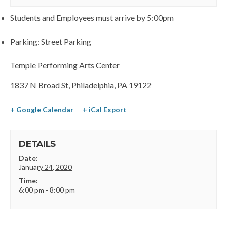
Students and Employees must arrive by 5:00pm
Parking: Street Parking
Temple Performing Arts Center
1837 N Broad St, Philadelphia, PA 19122
+ Google Calendar
+ iCal Export
DETAILS
Date:
January 24, 2020
Time:
6:00 pm - 8:00 pm