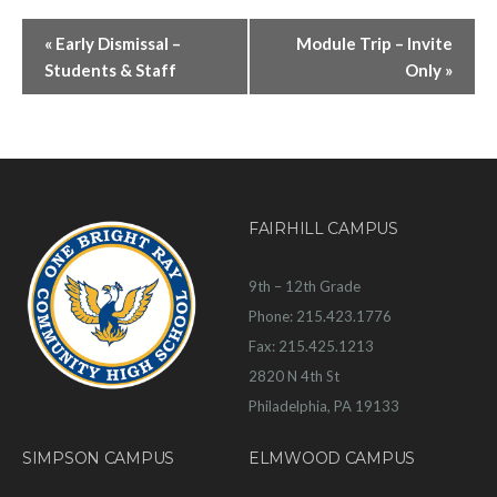
«
Early Dismissal –
Module Trip – Invite
Students & Staff
Only
»
FAIRHILL CAMPUS
9th – 12th Grade
Phone: 215.423.1776
Fax: 215.425.1213
2820 N 4th St
Philadelphia, PA 19133
SIMPSON CAMPUS
ELMWOOD CAMPUS