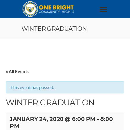
WINTER GRADUATION
« All Events
This event has passed.
WINTER GRADUATION
JANUARY 24, 2020 @ 6:00 PM
-
8:00
PM