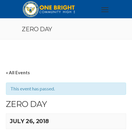
ZERO DAY
« All Events
This event has passed.
ZERO DAY
JULY 26, 2018