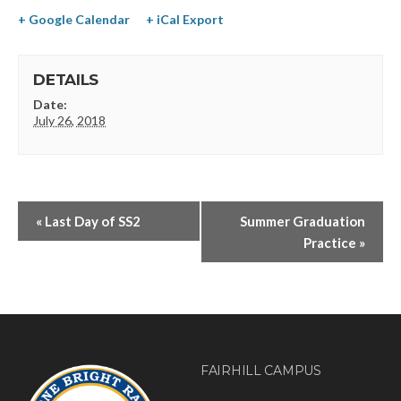
+ Google Calendar
+ iCal Export
DETAILS
Date:
July 26, 2018
«
Last Day of SS2
Summer Graduation
Practice
»
FAIRHILL CAMPUS