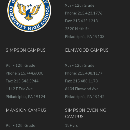
9th – 12th Grade
Phone: 215.423.1776
Fax: 215.425.1213
2820 N 4th St
Philadelphia, PA 19133
SIMPSON CAMPUS
ELMWOOD CAMPUS
9th – 12th Grade
9th – 12th Grade
Phone: 215.744.6000
Phone: 215.488.1177
Fax: 215.543.5944
Fax: 215.488.1178
1142 E Erie Ave
6404 Elmwood Ave
Philadelphia, PA 19124
Philadelphia, PA 19142
MANSION CAMPUS
SIMPSON EVENING
CAMPUS
9th – 12th Grade
18+ yrs