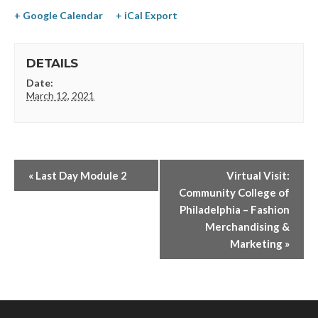
+ Google Calendar
+ iCal Export
DETAILS
Date:
March 12, 2021
«
Last Day Module 2
Virtual Visit:
Community College of
Philadelphia – Fashion
Merchandising &
Marketing
»