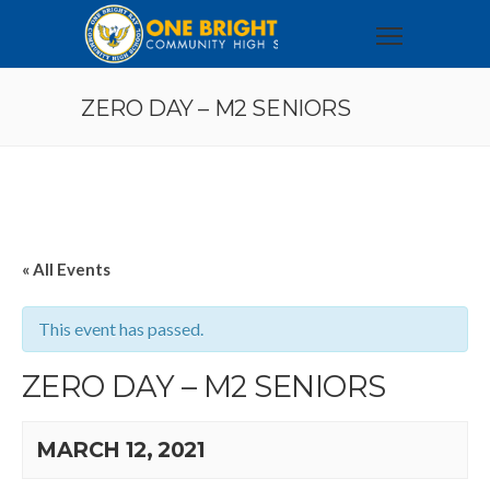
ZERO DAY – M2 SENIORS
« All Events
This event has passed.
ZERO DAY – M2 SENIORS
MARCH 12, 2021