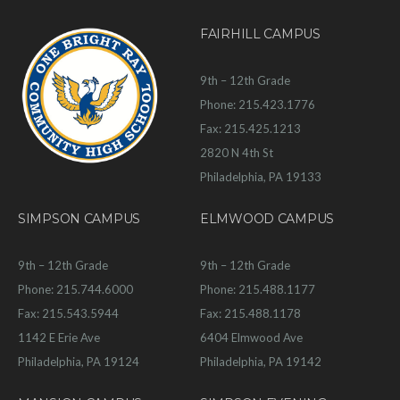
FAIRHILL CAMPUS
9th – 12th Grade
Phone: 215.423.1776
Fax: 215.425.1213
2820 N 4th St
Philadelphia, PA 19133
SIMPSON CAMPUS
ELMWOOD CAMPUS
9th – 12th Grade
9th – 12th Grade
Phone: 215.744.6000
Phone: 215.488.1177
Fax: 215.543.5944
Fax: 215.488.1178
1142 E Erie Ave
6404 Elmwood Ave
Philadelphia, PA 19124
Philadelphia, PA 19142