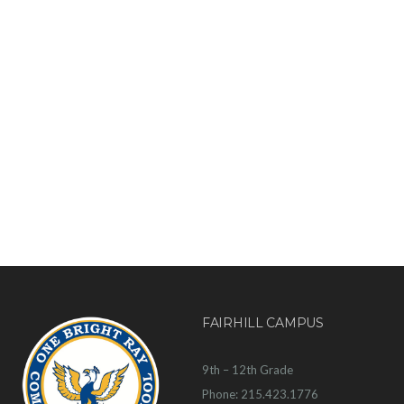
FAIRHILL CAMPUS
9th – 12th Grade
Phone: 215.423.1776