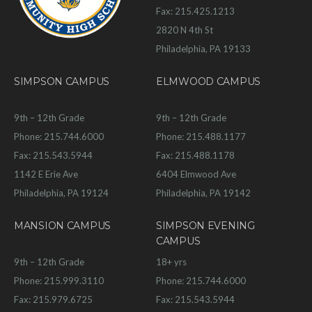
Fax: 215.425.1213
2820 N 4th St
Philadelphia, PA 19133
SIMPSON CAMPUS
ELMWOOD CAMPUS
9th – 12th Grade
9th – 12th Grade
Phone: 215.744.6000
Phone: 215.488.1177
Fax: 215.543.5944
Fax: 215.488.1178
1142 E Erie Ave
6404 Elmwood Ave
Philadelphia, PA 19124
Philadelphia, PA 19142
MANSION CAMPUS
SIMPSON EVENING
CAMPUS
9th – 12th Grade
18+ yrs
Phone: 215.999.3110
Phone: 215.744.6000
Fax: 215.979.6725
Fax: 215.543.5944