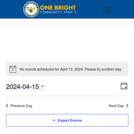
No events scheduled for April 15, 2024. Please try another day.
2024-04-15
VI
EV
DAY
VI
Select
NA
NA
date.
Previous Day
Next Day
Export Events