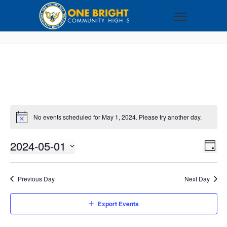
No events scheduled for May 1, 2024. Please try another day.
2024-05-01
VI
EV
DAY
VI
Select
NA
NA
date.
Previous Day
Next Day
Export Events