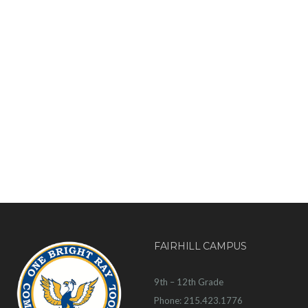
FAIRHILL CAMPUS
9th – 12th Grade
Phone: 215.423.1776