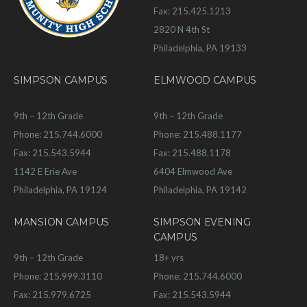
Fax: 215.425.1213
2820 N 4th St
Philadelphia, PA 19133
SIMPSON CAMPUS
ELMWOOD CAMPUS
9th – 12th Grade
9th – 12th Grade
Phone: 215.744.6000
Phone: 215.488.1177
Fax: 215.543.5944
Fax: 215.488.1178
1142 E Erie Ave
6404 Elmwood Ave
Philadelphia, PA 19124
Philadelphia, PA 19142
MANSION CAMPUS
SIMPSON EVENING
CAMPUS
9th – 12th Grade
18+ yrs
Phone: 215.999.3110
Phone: 215.744.6000
Fax: 215.979.6725
Fax: 215.543.5944