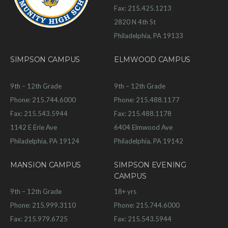
Fax: 215.425.1213
2820 N 4th St
Philadelphia, PA 19133
SIMPSON CAMPUS
ELMWOOD CAMPUS
9th – 12th Grade
9th – 12th Grade
Phone: 215.744.6000
Phone: 215.488.1177
Fax: 215.543.5944
Fax: 215.488.1178
1142 E Erie Ave
6404 Elmwood Ave
Philadelphia, PA 19124
Philadelphia, PA 19142
MANSION CAMPUS
SIMPSON EVENING
CAMPUS
9th – 12th Grade
18+ yrs
Phone: 215.999.3110
Phone: 215.744.6000
Fax: 215.979.6725
Fax: 215.543.5944