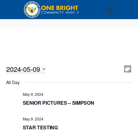
2024-05-09
VI
EV
DAY
VI
Select
NA
All Day
NA
date.
May 9, 2024
SENIOR PICTURES – SIMPSON
May 9, 2024
STAR TESTING