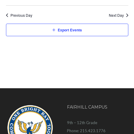
Previous Day
Next Day
Export Events
FAIRHILL CAMPUS
9th – 12th Grade
Phone: 215.423.1776