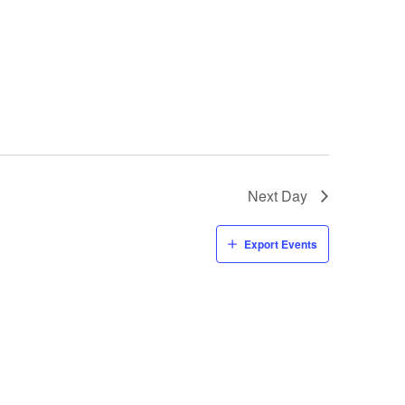
Next Day
Export Events