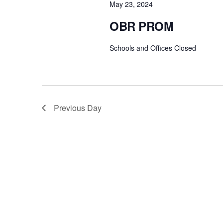
May 23, 2024
OBR PROM
Schools and Offices Closed
Previous Day