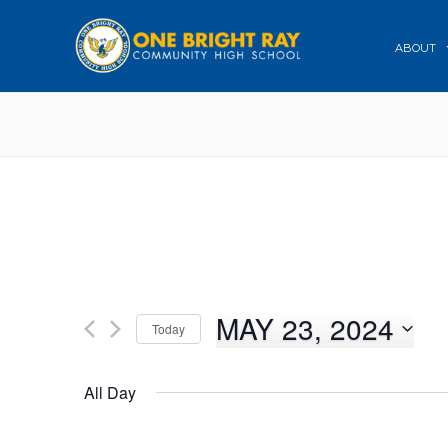
ABOUT
MAY 23, 2024
Today
Select
date.
All Day