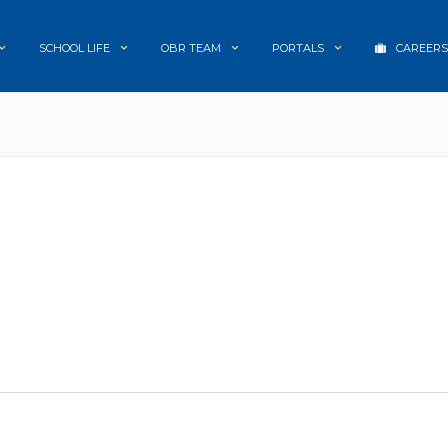
SCHOOL LIFE
OBR TEAM
PORTALS
CAREERS