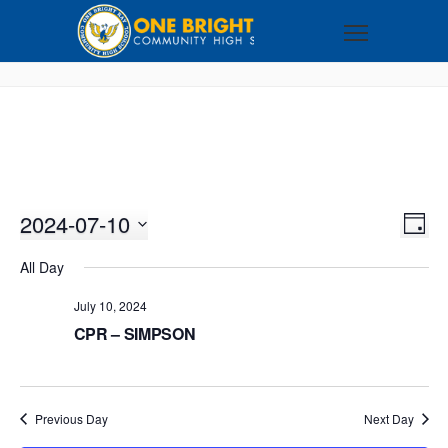
2024-07-10
VI
EV
DAY
VI
Select
NA
All Day
NA
date.
July 10, 2024
CPR – SIMPSON
Previous Day
Next Day