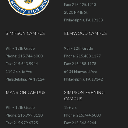
Fax: 215.425.1213
2820 N 4th St
Philadelphia, PA 19133
SIMPSON CAMPUS
ELMWOOD CAMPUS
9th – 12th Grade
9th – 12th Grade
Phone: 215.744.6000
Phone: 215.488.1177
Fax: 215.543.5944
Fax: 215.488.1178
1142 E Erie Ave
6404 Elmwood Ave
Philadelphia, PA 19124
Philadelphia, PA 19142
MANSION CAMPUS
SIMPSON EVENING
CAMPUS
9th – 12th Grade
18+ yrs
Phone: 215.999.3110
Phone: 215.744.6000
Fax: 215.979.6725
Fax: 215.543.5944