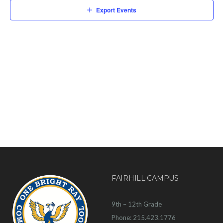
Export Events
FAIRHILL CAMPUS
9th – 12th Grade
Phone: 215.423.1776