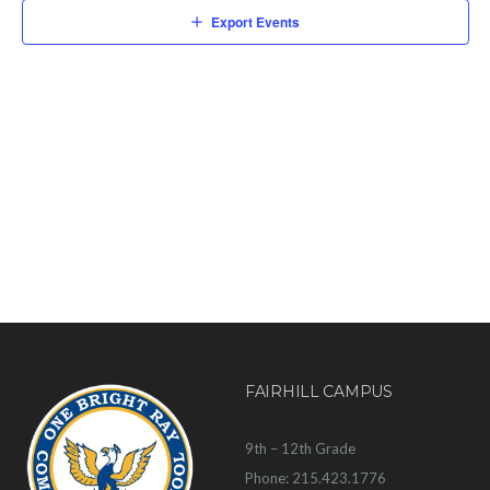
Export Events
FAIRHILL CAMPUS
9th – 12th Grade
Phone: 215.423.1776