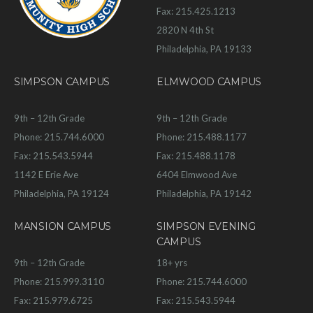
Fax: 215.425.1213
2820 N 4th St
Philadelphia, PA 19133
SIMPSON CAMPUS
ELMWOOD CAMPUS
9th – 12th Grade
9th – 12th Grade
Phone: 215.744.6000
Phone: 215.488.1177
Fax: 215.543.5944
Fax: 215.488.1178
1142 E Erie Ave
6404 Elmwood Ave
Philadelphia, PA 19124
Philadelphia, PA 19142
MANSION CAMPUS
SIMPSON EVENING
CAMPUS
9th – 12th Grade
18+ yrs
Phone: 215.999.3110
Phone: 215.744.6000
Fax: 215.979.6725
Fax: 215.543.5944