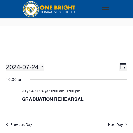
2024-07-24
VI
EV
DAY
VI
Select
NA
10:00 am
NA
date.
July 24, 2024 @ 10:00 am
-
2:00 pm
GRADUATION REHEARSAL
Previous Day
Next Day