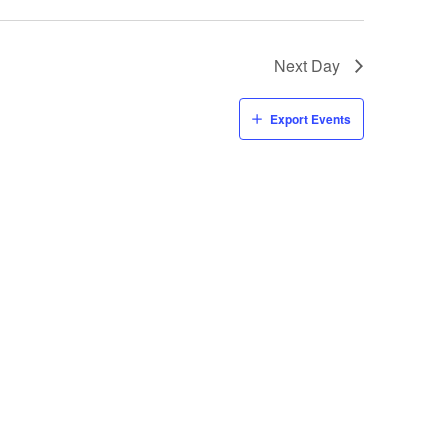
Next Day
Export Events