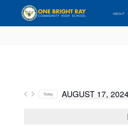
ABOUT
AUGUST 17, 202
Today
Select
date.