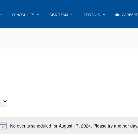
SCHOOL LIFE
OBR TEAM
PORTALS
CAREERS
4
No events scheduled for August 17, 2024. Please try another day