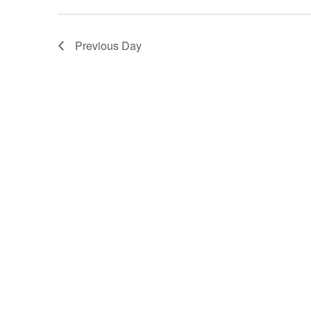
Previous Day