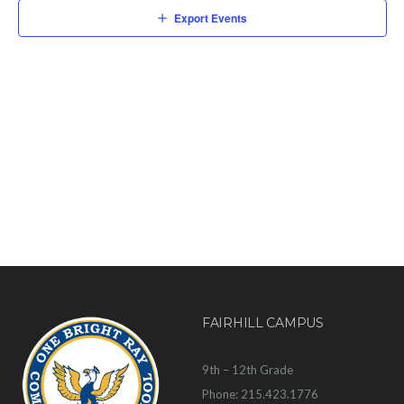
Export Events
FAIRHILL CAMPUS
9th – 12th Grade
Phone: 215.423.1776