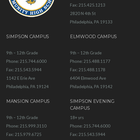
Fax: 215.425.1213
2820 N 4th St
Philadelphia, PA 19133
SIMPSON CAMPUS
ELMWOOD CAMPUS
9th – 12th Grade
9th – 12th Grade
Phone: 215.744.6000
Phone: 215.488.1177
Fax: 215.543.5944
Fax: 215.488.1178
1142 E Erie Ave
6404 Elmwood Ave
Philadelphia, PA 19124
Philadelphia, PA 19142
MANSION CAMPUS
SIMPSON EVENING
CAMPUS
9th – 12th Grade
18+ yrs
Phone: 215.999.3110
Phone: 215.744.6000
Fax: 215.979.6725
Fax: 215.543.5944