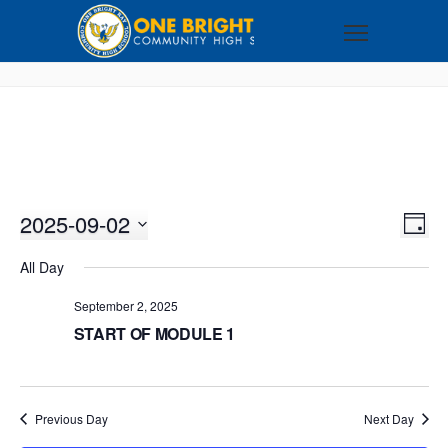
2025-09-02
VI
EV
DAY
VI
Select
NA
All Day
NA
date.
September 2, 2025
START OF MODULE 1
Previous Day
Next Day