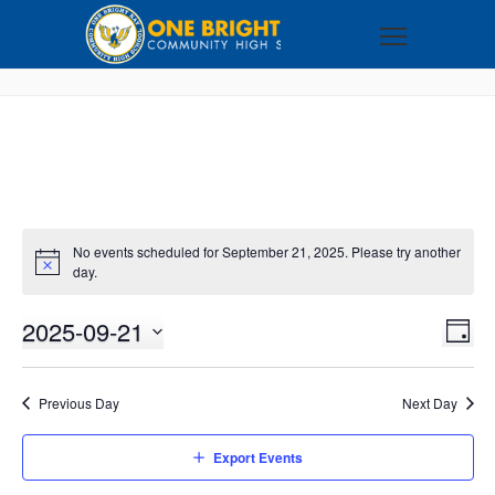
No events scheduled for September 21, 2025. Please try another
day.
2025-09-21
VI
EV
DAY
VI
Select
NA
NA
date.
Previous Day
Next Day
Export Events