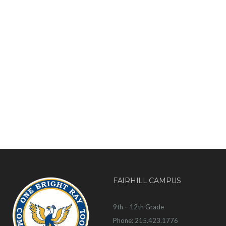
FAIRHILL CAMPUS
9th – 12th Grade
Phone: 215.423.1776