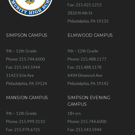
Fax: 215.425.1213
2820 N 4th St
Philadelphia, PA 19133
SIMPSON CAMPUS
ELMWOOD CAMPUS
9th – 12th Grade
9th – 12th Grade
Phone: 215.744.6000
Phone: 215.488.1177
Fax: 215.543.5944
Fax: 215.488.1178
1142 E Erie Ave
6404 Elmwood Ave
Philadelphia, PA 19124
Philadelphia, PA 19142
MANSION CAMPUS
SIMPSON EVENING
CAMPUS
9th – 12th Grade
18+ yrs
Phone: 215.999.3110
Phone: 215.744.6000
Fax: 215.979.6725
Fax: 215.543.5944