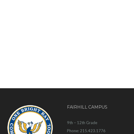
FAIRHILL CAMPUS
9th – 12th Grade
Phone: 215.423.1776