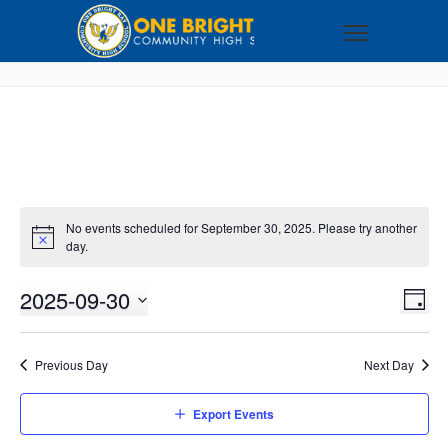
No events scheduled for September 30, 2025. Please try another
day.
2025-09-30
VI
EV
DAY
VI
Select
NA
NA
date.
Previous Day
Next Day
Export Events