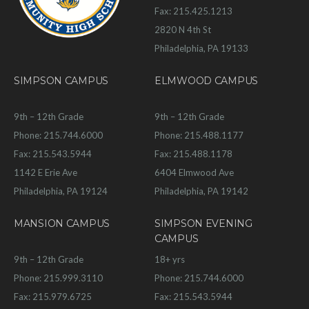
Fax: 215.425.1213
2820 N 4th St
Philadelphia, PA 19133
SIMPSON CAMPUS
ELMWOOD CAMPUS
9th – 12th Grade
9th – 12th Grade
Phone: 215.744.6000
Phone: 215.488.1177
Fax: 215.543.5944
Fax: 215.488.1178
1142 E Erie Ave
6404 Elmwood Ave
Philadelphia, PA 19124
Philadelphia, PA 19142
MANSION CAMPUS
SIMPSON EVENING
CAMPUS
9th – 12th Grade
18+ yrs
Phone: 215.999.3110
Phone: 215.744.6000
Fax: 215.979.6725
Fax: 215.543.5944