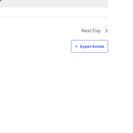
Next Day
Export Events