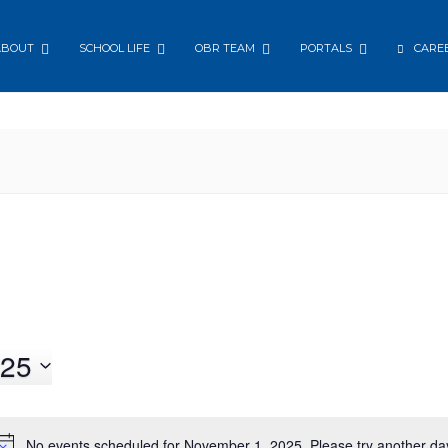
ABOUT
SCHOOL LIFE
OBR TEAM
PORTALS
CARE
25
No events scheduled for November 1, 2025. Please try another da