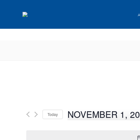
✕
NOVEMBER 1, 20
Today
Select
date.