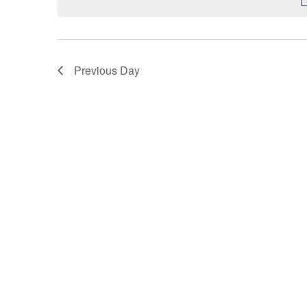
Previous Day