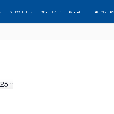
SCHOOL LIFE
OBR TEAM
PORTALS
CAREERS
25