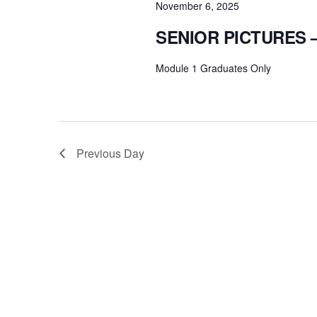
November 6, 2025
SENIOR PICTURES
Module 1 Graduates Only
Previous Day