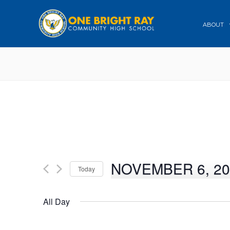
ABOUT
NOVEMBER 6, 20
Today
Select
date.
All Day