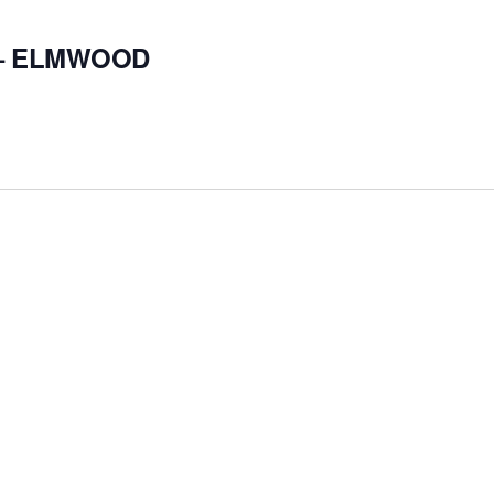
 – ELMWOOD