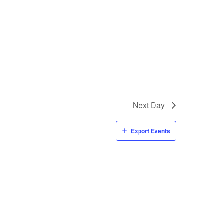
Next Day
Export Events