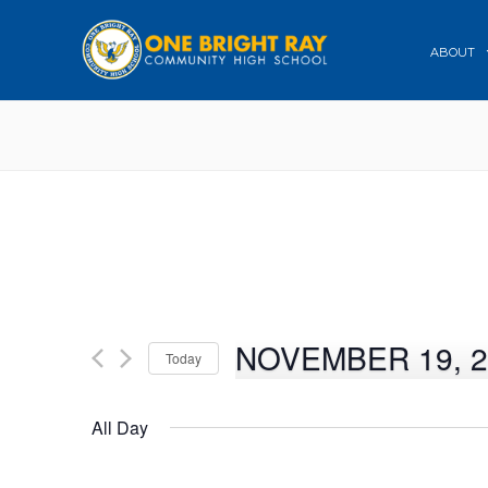
ABOUT
NOVEMBER 19, 2
Today
Select
date.
All Day