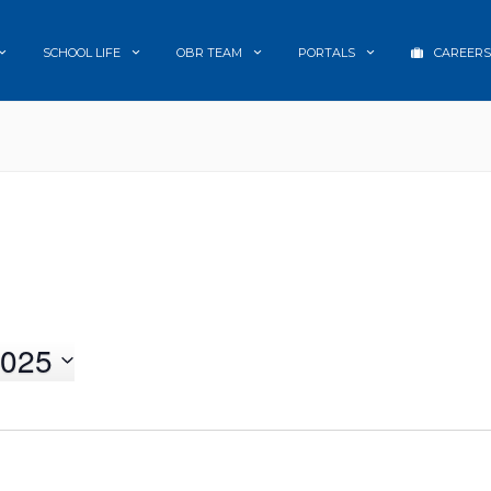
SCHOOL LIFE
OBR TEAM
PORTALS
CAREERS
025