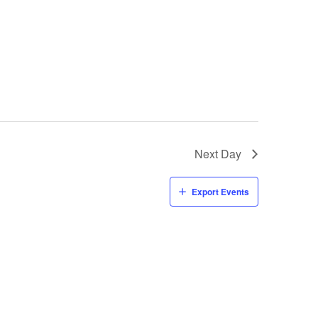
Next Day
Export Events