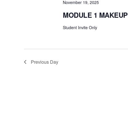
November 19, 2025
MODULE 1 MAKEUP
Student Invite Only
Previous Day