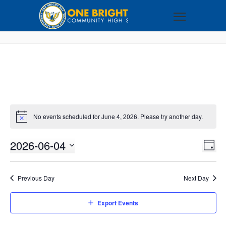
No events scheduled for June 4, 2026. Please try another day.
2026-06-04
VI
EV
DAY
VI
Select
NA
NA
date.
Previous Day
Next Day
Export Events