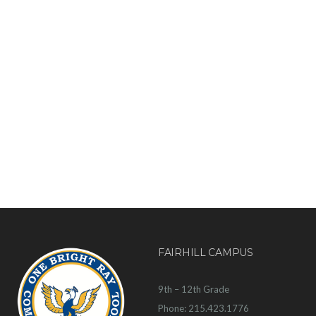
FAIRHILL CAMPUS
9th – 12th Grade
Phone: 215.423.1776