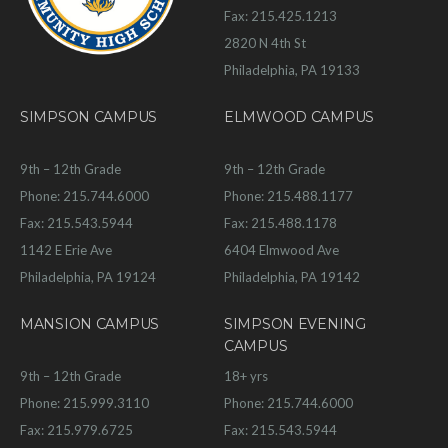
Fax: 215.425.1213
2820 N 4th St
Philadelphia, PA 19133
SIMPSON CAMPUS
ELMWOOD CAMPUS
9th – 12th Grade
9th – 12th Grade
Phone: 215.744.6000
Phone: 215.488.1177
Fax: 215.543.5944
Fax: 215.488.1178
1142 E Erie Ave
6404 Elmwood Ave
Philadelphia, PA 19124
Philadelphia, PA 19142
MANSION CAMPUS
SIMPSON EVENING
CAMPUS
9th – 12th Grade
18+ yrs
Phone: 215.999.3110
Phone: 215.744.6000
Fax: 215.979.6725
Fax: 215.543.5944