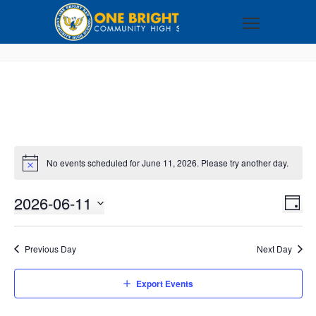
No events scheduled for June 11, 2026. Please try another day.
2026-06-11
VI
EV
DAY
VI
Select
NA
NA
date.
Previous Day
Next Day
Export Events