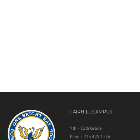
FAIRHILL CAMPUS
9th – 12th Grade
Phone: 215.423.1776