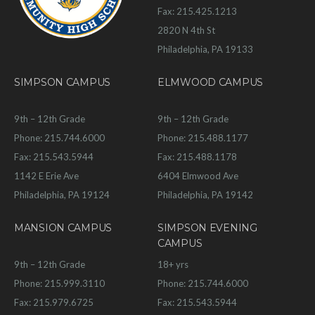
Fax: 215.425.1213
2820 N 4th St
Philadelphia, PA 19133
SIMPSON CAMPUS
ELMWOOD CAMPUS
9th – 12th Grade
9th – 12th Grade
Phone: 215.744.6000
Phone: 215.488.1177
Fax: 215.543.5944
Fax: 215.488.1178
1142 E Erie Ave
6404 Elmwood Ave
Philadelphia, PA 19124
Philadelphia, PA 19142
MANSION CAMPUS
SIMPSON EVENING
CAMPUS
9th – 12th Grade
18+ yrs
Phone: 215.999.3110
Phone: 215.744.6000
Fax: 215.979.6725
Fax: 215.543.5944