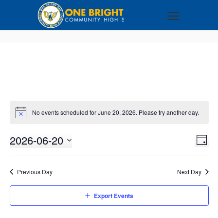
No events scheduled for June 20, 2026. Please try another day.
2026-06-20
VI
EV
DAY
VI
Select
NA
NA
date.
Previous Day
Next Day
Export Events