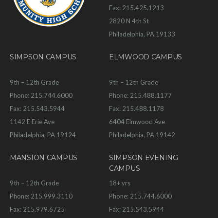
Fax: 215.425.1213
2820 N 4th St
Philadelphia, PA 19133
SIMPSON CAMPUS
ELMWOOD CAMPUS
9th – 12th Grade
9th – 12th Grade
Phone: 215.744.6000
Phone: 215.488.1177
Fax: 215.543.5944
Fax: 215.488.1178
1142 E Erie Ave
6404 Elmwood Ave
Philadelphia, PA 19124
Philadelphia, PA 19142
MANSION CAMPUS
SIMPSON EVENING
CAMPUS
9th – 12th Grade
18+ yrs
Phone: 215.999.3110
Phone: 215.744.6000
Fax: 215.979.6725
Fax: 215.543.5944