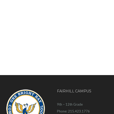
FAIRHILL CAMPUS
9th – 12th Grade
Phone: 215.423.1776