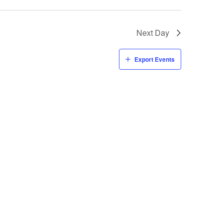
Next Day
Export Events