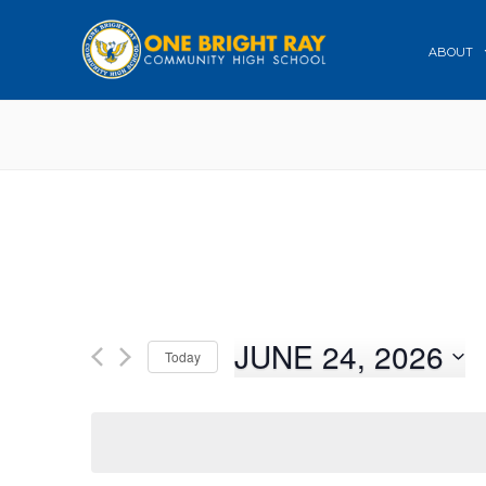
ABOUT
JUNE 24, 2026
Today
Select
date.