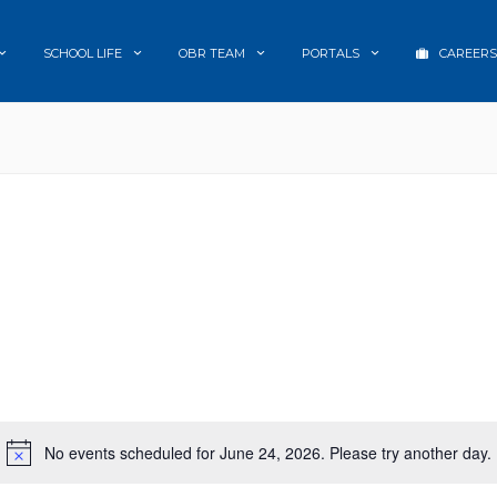
SCHOOL LIFE
OBR TEAM
PORTALS
CAREERS
No events scheduled for June 24, 2026. Please try another day.