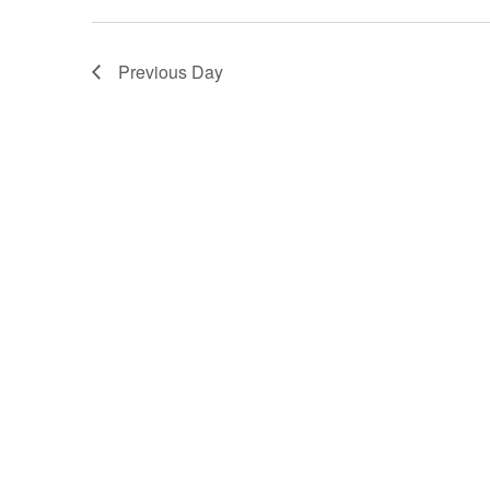
Previous Day