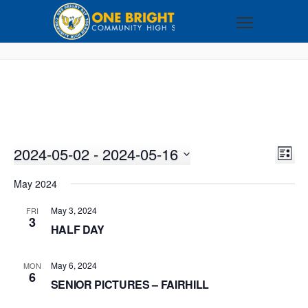
2024-05-02
 - 
2024-05-16
VI
EV
LIST
VI
Select
NA
May 2024
NA
date.
May 3, 2024
FRI
3
HALF DAY
May 6, 2024
MON
6
SENIOR PICTURES – FAIRHILL