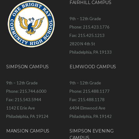
FAIRHILL CAMPUS
9th – 12th Grade
Phone: 215.423.1776
Fax: 215.425.1213
2820 N 4th St
Philadelphia, PA 19133
SIMPSON CAMPUS
ELMWOOD CAMPUS
9th – 12th Grade
9th – 12th Grade
Phone: 215.744.6000
Phone: 215.488.1177
Fax: 215.543.5944
Fax: 215.488.1178
1142 E Erie Ave
6404 Elmwood Ave
Philadelphia, PA 19124
Philadelphia, PA 19142
MANSION CAMPUS
SIMPSON EVENING
CAMPUS