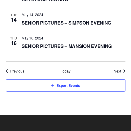
May 14, 2024
TUE
14
SENIOR PICTURES – SIMPSON EVENING
May 16, 2024
THU
16
SENIOR PICTURES – MANSION EVENING
Events
Event
Previous
Today
Next
Export Events