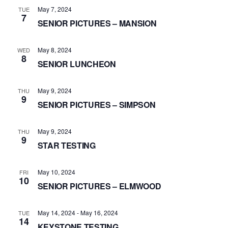
May 7, 2024
TUE
7
SENIOR PICTURES – MANSION
May 8, 2024
WED
8
SENIOR LUNCHEON
May 9, 2024
THU
9
SENIOR PICTURES – SIMPSON
May 9, 2024
THU
9
STAR TESTING
May 10, 2024
FRI
10
SENIOR PICTURES – ELMWOOD
May 14, 2024
-
May 16, 2024
TUE
14
KEYSTONE TESTING