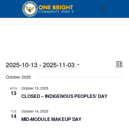
2025-10-13
 - 
2025-11-03
VI
EV
LIST
VI
Select
NA
October 2025
NA
date.
October 13, 2025
MON
13
CLOSED – INDIGENOUS PEOPLES’ DAY
October 14, 2025
TUE
14
MID-MODULE MAKEUP DAY