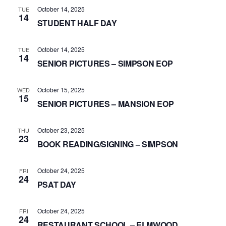
October 14, 2025
TUE
14
STUDENT HALF DAY
October 14, 2025
TUE
14
SENIOR PICTURES – SIMPSON EOP
October 15, 2025
WED
15
SENIOR PICTURES – MANSION EOP
October 23, 2025
THU
23
BOOK READING/SIGNING – SIMPSON
October 24, 2025
FRI
24
PSAT DAY
October 24, 2025
FRI
24
RESTAURANT SCHOOL – ELMWOOD