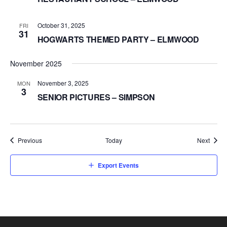
October 31, 2025
FRI
31
HOGWARTS THEMED PARTY – ELMWOOD
November 2025
November 3, 2025
MON
3
SENIOR PICTURES – SIMPSON
Events
Event
Previous
Today
Next
Export Events