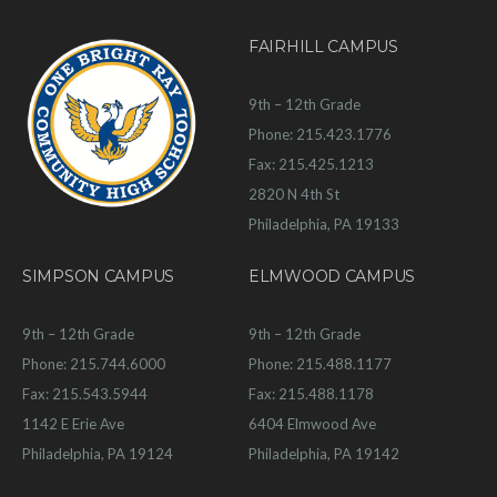
FAIRHILL CAMPUS
9th – 12th Grade
Phone: 215.423.1776
Fax: 215.425.1213
2820 N 4th St
Philadelphia, PA 19133
SIMPSON CAMPUS
ELMWOOD CAMPUS
9th – 12th Grade
9th – 12th Grade
Phone: 215.744.6000
Phone: 215.488.1177
Fax: 215.543.5944
Fax: 215.488.1178
1142 E Erie Ave
6404 Elmwood Ave
Philadelphia, PA 19124
Philadelphia, PA 19142