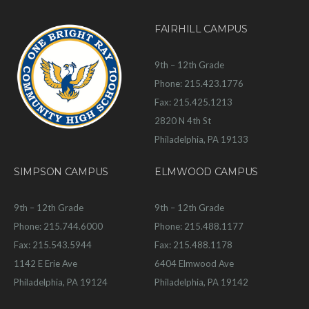
FAIRHILL CAMPUS
9th – 12th Grade
Phone: 215.423.1776
Fax: 215.425.1213
2820 N 4th St
Philadelphia, PA 19133
SIMPSON CAMPUS
ELMWOOD CAMPUS
9th – 12th Grade
9th – 12th Grade
Phone: 215.744.6000
Phone: 215.488.1177
Fax: 215.543.5944
Fax: 215.488.1178
1142 E Erie Ave
6404 Elmwood Ave
Philadelphia, PA 19124
Philadelphia, PA 19142