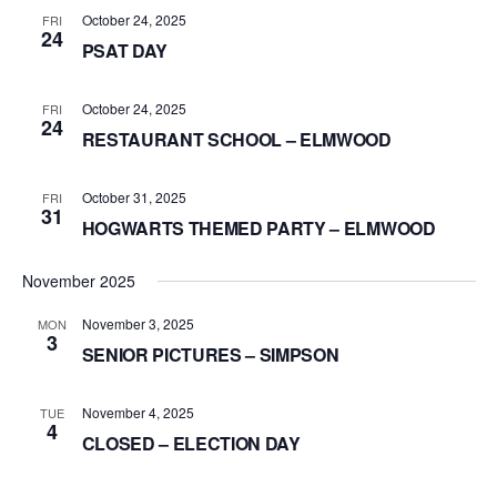
October 24, 2025
FRI
24
PSAT DAY
October 24, 2025
FRI
24
RESTAURANT SCHOOL – ELMWOOD
October 31, 2025
FRI
31
HOGWARTS THEMED PARTY – ELMWOOD
November 2025
November 3, 2025
MON
3
SENIOR PICTURES – SIMPSON
November 4, 2025
TUE
4
CLOSED – ELECTION DAY