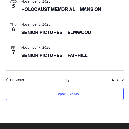
November 5, 2025
WED
5
HOLOCAUST MEMORIAL – MANSION
November 6, 2025
THU
6
SENIOR PICTURES – ELMWOOD
November 7, 2025
FRI
7
SENIOR PICTURES – FAIRHILL
Events
Event
Previous
Today
Next
Export Events