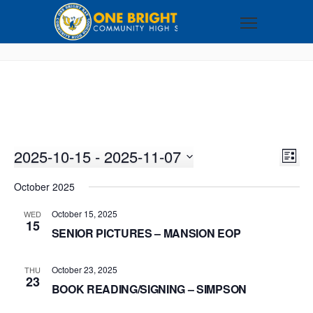
2025-10-15
 - 
2025-11-07
VI
EV
LIST
VI
Select
NA
October 2025
NA
date.
October 15, 2025
WED
15
SENIOR PICTURES – MANSION EOP
October 23, 2025
THU
23
BOOK READING/SIGNING – SIMPSON