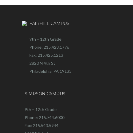
FAIRHILL CAMPUS
9th – 12th Grade
Phone: 215.423.1776
Fax: 215.425.1213
2820 N 4th St
Philadelphia, PA 19133
SIMPSON CAMPUS
9th – 12th Grade
Phone: 215.744.6000
Fax: 215.543.5944