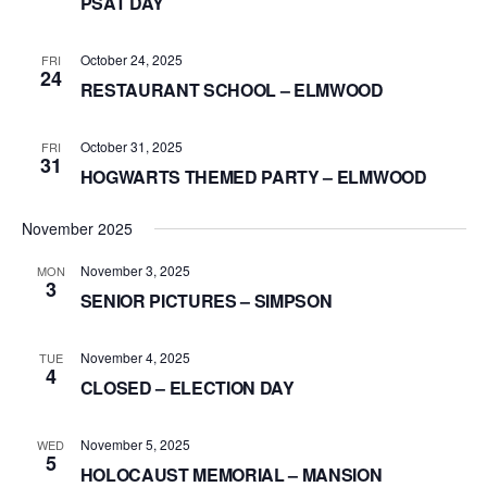
PSAT DAY
October 24, 2025
FRI
24
RESTAURANT SCHOOL – ELMWOOD
October 31, 2025
FRI
31
HOGWARTS THEMED PARTY – ELMWOOD
November 2025
November 3, 2025
MON
3
SENIOR PICTURES – SIMPSON
November 4, 2025
TUE
4
CLOSED – ELECTION DAY
November 5, 2025
WED
5
HOLOCAUST MEMORIAL – MANSION