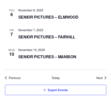
November 6, 2025
THU
6
SENIOR PICTURES – ELMWOOD
November 7, 2025
FRI
7
SENIOR PICTURES – FAIRHILL
November 10, 2025
MON
10
SENIOR PICTURES – MANISON
Events
Event
Previous
Today
Next
Export Events