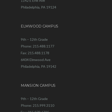
1142 E Erie Ave
Philadelphia, PA 19124
ELMWOOD CAMPUS
9th – 12th Grade
Phone: 215.488.1177
Fax: 215.488.1178
6404 Elmwood Ave
Philadelphia, PA 19142
MANSION CAMPUS
9th – 12th Grade
Phone: 215.999.3110