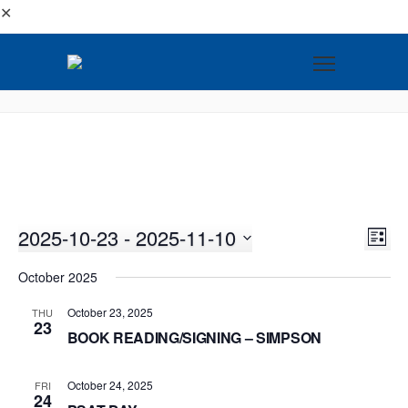
✕
2025-10-23
 - 
2025-11-10
VI
EV
LIST
VI
Select
NA
October 2025
NA
date.
October 23, 2025
THU
23
BOOK READING/SIGNING – SIMPSON
October 24, 2025
FRI
24