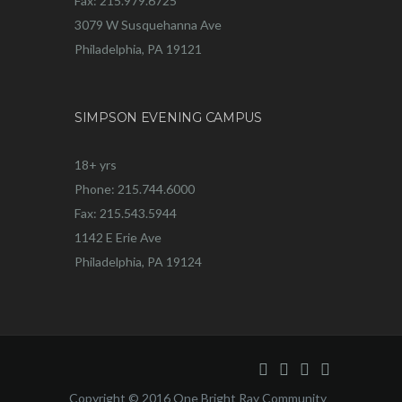
Fax: 215.979.6725
3079 W Susquehanna Ave
Philadelphia, PA 19121
SIMPSON EVENING CAMPUS
18+ yrs
Phone: 215.744.6000
Fax: 215.543.5944
1142 E Erie Ave
Philadelphia, PA 19124
Copyright © 2016 One Bright Ray Community