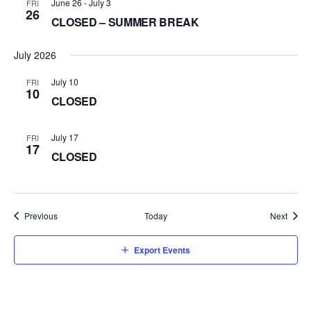
June 26
-
July 3
FRI
26
CLOSED – SUMMER BREAK
July 2026
July 10
FRI
10
CLOSED
July 17
FRI
17
CLOSED
Events
Event
Previous
Today
Next
Export Events