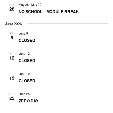
May 28
-
May 29
THU
28
NO SCHOOL – MODULE BREAK
June 2026
June 5
FRI
5
CLOSED
June 12
FRI
12
CLOSED
June 19
FRI
19
CLOSED
June 25
THU
25
ZERO DAY