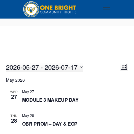
2026-05-27
 - 
2026-07-17
VI
EV
LIST
VI
Select
NA
May 2026
NA
date.
May 27
WED
27
MODULE 3 MAKEUP DAY
May 28
THU
28
OBR PROM – DAY & EOP