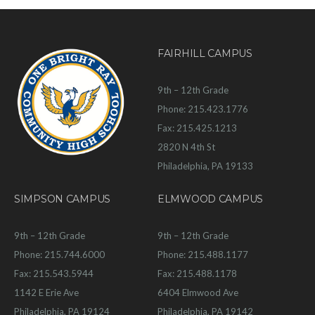
FAIRHILL CAMPUS
9th – 12th Grade
Phone: 215.423.1776
Fax: 215.425.1213
2820 N 4th St
Philadelphia, PA 19133
SIMPSON CAMPUS
ELMWOOD CAMPUS
9th – 12th Grade
9th – 12th Grade
Phone: 215.744.6000
Phone: 215.488.1177
Fax: 215.543.5944
Fax: 215.488.1178
1142 E Erie Ave
6404 Elmwood Ave
Philadelphia, PA 19124
Philadelphia, PA 19142