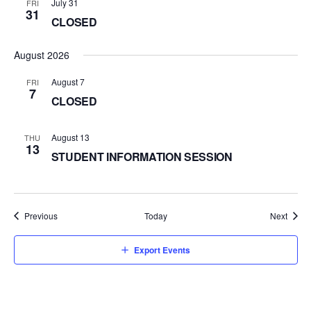
July 31
FRI
31
CLOSED
August 2026
August 7
FRI
7
CLOSED
August 13
THU
13
STUDENT INFORMATION SESSION
Events
Event
Previous
Today
Next
Export Events