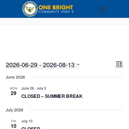
2026-06-29
 - 
2026-08-13
VI
EV
LIST
VI
Select
NA
June 2026
NA
date.
June 26
-
July 3
MON
29
CLOSED – SUMMER BREAK
July 2026
July 10
FRI
10
CLOSED