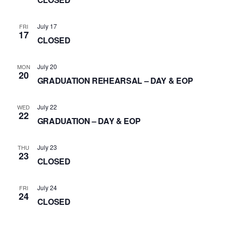
July 17
FRI
17
CLOSED
July 20
MON
20
GRADUATION REHEARSAL – DAY & EOP
July 22
WED
22
GRADUATION – DAY & EOP
July 23
THU
23
CLOSED
July 24
FRI
24
CLOSED