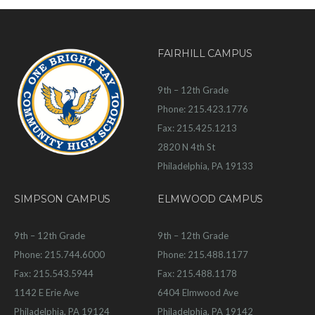
FAIRHILL CAMPUS
9th – 12th Grade
Phone: 215.423.1776
Fax: 215.425.1213
2820 N 4th St
Philadelphia, PA 19133
SIMPSON CAMPUS
ELMWOOD CAMPUS
9th – 12th Grade
9th – 12th Grade
Phone: 215.744.6000
Phone: 215.488.1177
Fax: 215.543.5944
Fax: 215.488.1178
1142 E Erie Ave
6404 Elmwood Ave
Philadelphia, PA 19124
Philadelphia, PA 19142