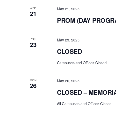
WED
May 21, 2025
21
PROM (DAY PROGR
FRI
May 23, 2025
23
CLOSED
Campuses and Offices Closed.
MON
May 26, 2025
26
CLOSED – MEMORI
All Campuses and Offices Closed.