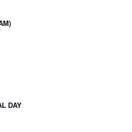
AM)
AL DAY