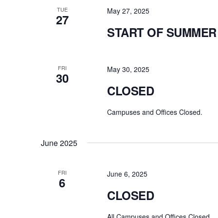
TUE
May 27, 2025
27
START OF SUMMER
FRI
May 30, 2025
30
CLOSED
Campuses and Offices Closed.
June 2025
FRI
June 6, 2025
6
CLOSED
All Campuses and Offices Closed.