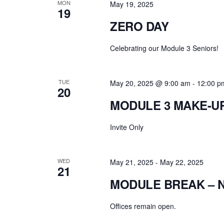
MON
May 19, 2025
19
ZERO DAY
Celebrating our Module 3 Seniors!
TUE
May 20, 2025 @ 9:00 am
-
12:00 p
20
MODULE 3 MAKE-U
Invite Only
WED
May 21, 2025
-
May 22, 2025
21
MODULE BREAK – 
Offices remain open.