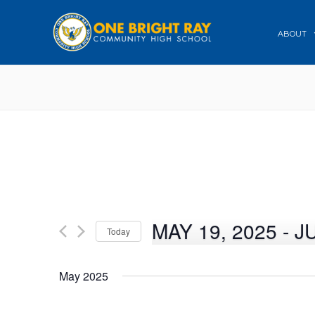
ABOUT
MAY 19, 2025
 - 
J
Today
Select
date.
May 2025