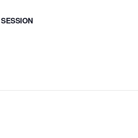
 SESSION