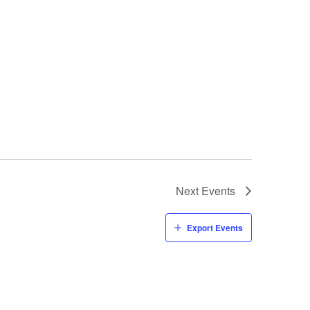
Next
Events
Export Events