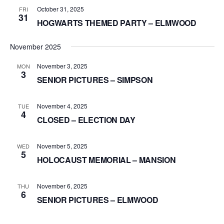
October 31, 2025
FRI
31
HOGWARTS THEMED PARTY – ELMWOOD
November 2025
November 3, 2025
MON
3
SENIOR PICTURES – SIMPSON
November 4, 2025
TUE
4
CLOSED – ELECTION DAY
November 5, 2025
WED
5
HOLOCAUST MEMORIAL – MANSION
November 6, 2025
THU
6
SENIOR PICTURES – ELMWOOD