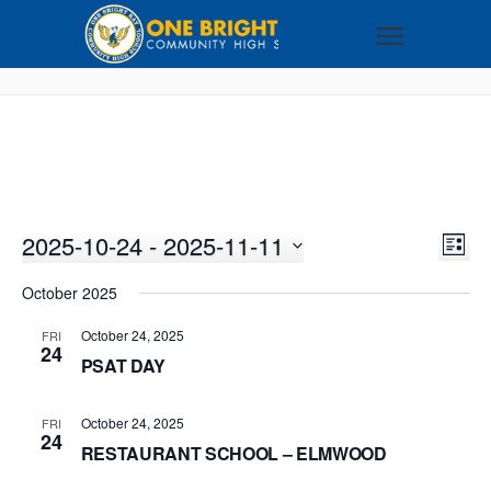
2025-10-24
 - 
2025-11-11
VI
EV
LIST
VI
Select
NA
October 2025
NA
date.
October 24, 2025
FRI
24
PSAT DAY
October 24, 2025
FRI
24
RESTAURANT SCHOOL – ELMWOOD