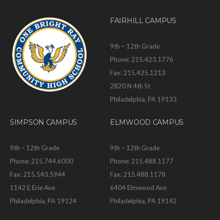
FAIRHILL CAMPUS
9th – 12th Grade
Phone: 215.423.1776
Fax: 215.425.1213
2820 N 4th St
Philadelphia, PA 19133
SIMPSON CAMPUS
ELMWOOD CAMPUS
9th – 12th Grade
9th – 12th Grade
Phone: 215.744.6000
Phone: 215.488.1177
Fax: 215.543.5944
Fax: 215.488.1178
1142 E Erie Ave
6404 Elmwood Ave
Philadelphia, PA 19124
Philadelphia, PA 19142