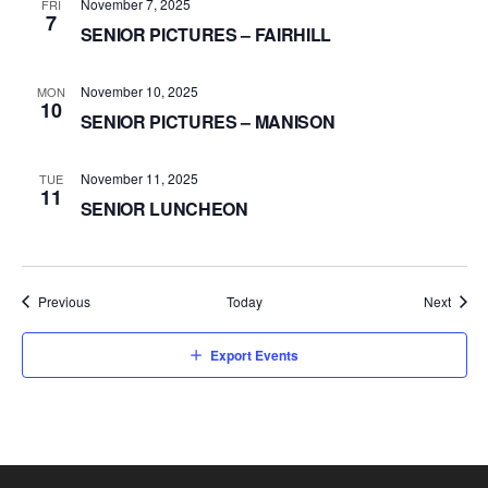
November 7, 2025
FRI
7
SENIOR PICTURES – FAIRHILL
November 10, 2025
MON
10
SENIOR PICTURES – MANISON
November 11, 2025
TUE
11
SENIOR LUNCHEON
Events
Event
Previous
Today
Next
Export Events