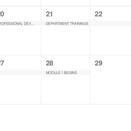
1
1
1
20
21
22
EVENT,
EVENT,
EVENT,
PROFESSIONAL DEVELOPMENT
DEPARTMENT TRAININGS
1
1
0
27
28
29
EVENT,
EVENT,
EVENTS,
MODULE 1 BEGINS