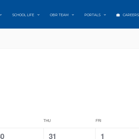
SCHOOL LIFE
OBR TEAM
PORTALS
CAREERS
THU
FRI
0
0
1
30
31
1