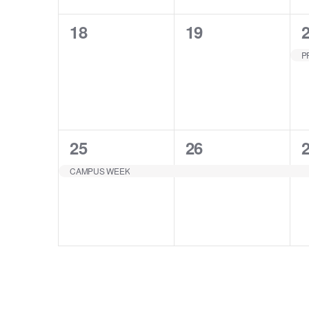
0
0
18
19
EVENTS,
EVENTS,
1
1
25
26
EVENT,
EVENT,
CAMPUS WEEK