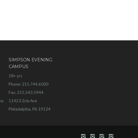
SIMPSON EVENING
CAMPUS
18+ yrs
Phone: 215.744.6000
Fax: 215.543.5944
ve
1142 E Erie Ave
Philadelphia, PA 19124