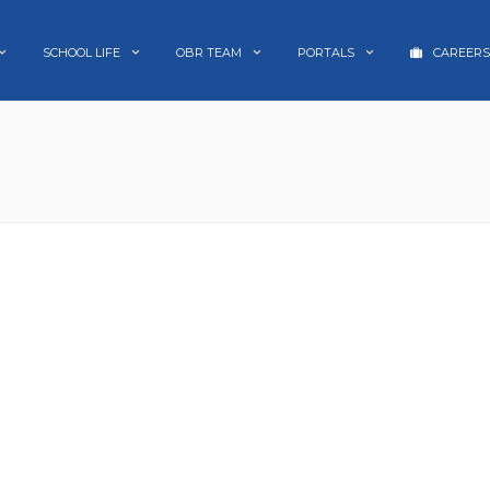
SCHOOL LIFE
OBR TEAM
PORTALS
CAREERS