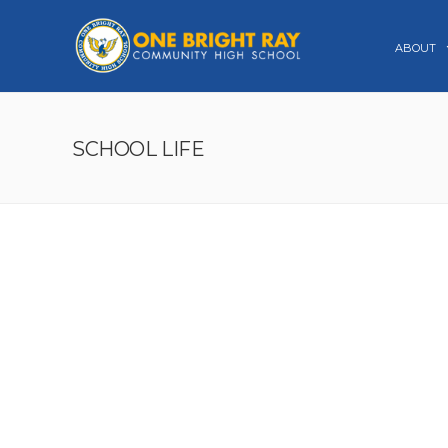
ABOUT
SCHOOL LIFE