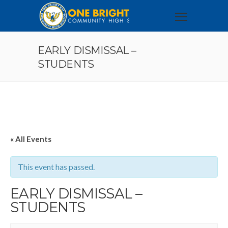
EARLY DISMISSAL –
STUDENTS
« All Events
This event has passed.
EARLY DISMISSAL –
STUDENTS