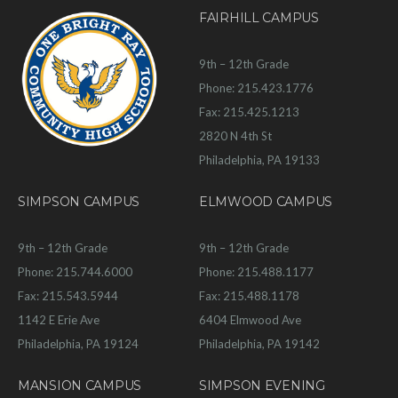
FAIRHILL CAMPUS
9th – 12th Grade
Phone: 215.423.1776
Fax: 215.425.1213
2820 N 4th St
Philadelphia, PA 19133
SIMPSON CAMPUS
ELMWOOD CAMPUS
9th – 12th Grade
9th – 12th Grade
Phone: 215.744.6000
Phone: 215.488.1177
Fax: 215.543.5944
Fax: 215.488.1178
1142 E Erie Ave
6404 Elmwood Ave
Philadelphia, PA 19124
Philadelphia, PA 19142
MANSION CAMPUS
SIMPSON EVENING