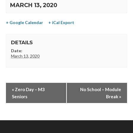
MARCH 13, 2020
+ Google Calendar
+ iCal Export
DETAILS
Date:
March 13, 2020
«
Zero Day – M3
No School – Module
Seniors
Break
»