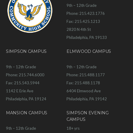
9th – 12th Grade
Phone: 215.423.1776
Fax: 215.425.1213
2820 N 4th St
Philadelphia, PA 19133
SIMPSON CAMPUS
ELMWOOD CAMPUS
9th – 12th Grade
9th – 12th Grade
Phone: 215.744.6000
Phone: 215.488.1177
Fax: 215.543.5944
Fax: 215.488.1178
1142 E Erie Ave
6404 Elmwood Ave
Philadelphia, PA 19124
Philadelphia, PA 19142
MANSION CAMPUS
SIMPSON EVENING
CAMPUS
9th – 12th Grade
18+ yrs