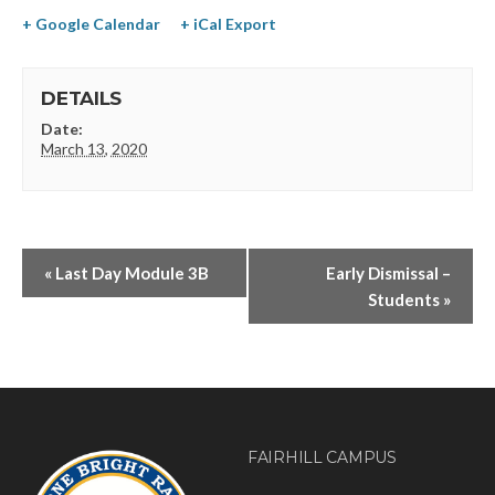
+ Google Calendar
+ iCal Export
DETAILS
Date:
March 13, 2020
«
Last Day Module 3B
Early Dismissal –
Students
»
FAIRHILL CAMPUS