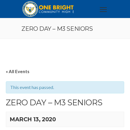
ZERO DAY – M3 SENIORS
« All Events
This event has passed.
ZERO DAY – M3 SENIORS
MARCH 13, 2020