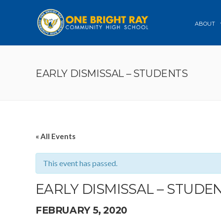
ABOUT
EARLY DISMISSAL – STUDENTS
« All Events
This event has passed.
EARLY DISMISSAL – STUDE
FEBRUARY 5, 2020