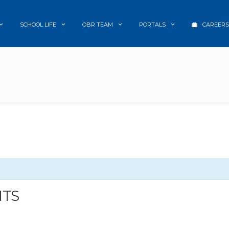
SCHOOL LIFE
OBR TEAM
PORTALS
CAREERS
NTS