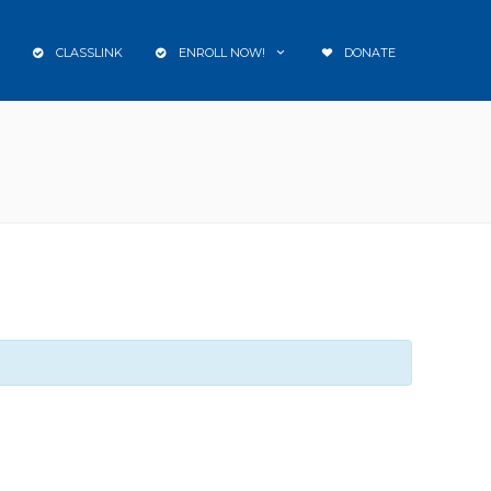
CLASSLINK
ENROLL NOW!
DONATE