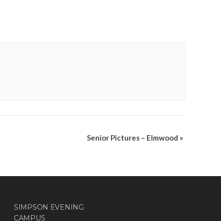
Senior Pictures – Elmwood
»
SIMPSON EVENING
CAMPUS