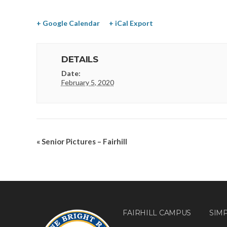
+ Google Calendar
+ iCal Export
DETAILS
Date:
February 5, 2020
«
Senior Pictures – Fairhill
FAIRHILL CAMPUS
SIM