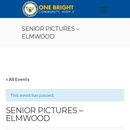
SENIOR PICTURES –
ELMWOOD
« All Events
This event has passed.
SENIOR PICTURES –
ELMWOOD