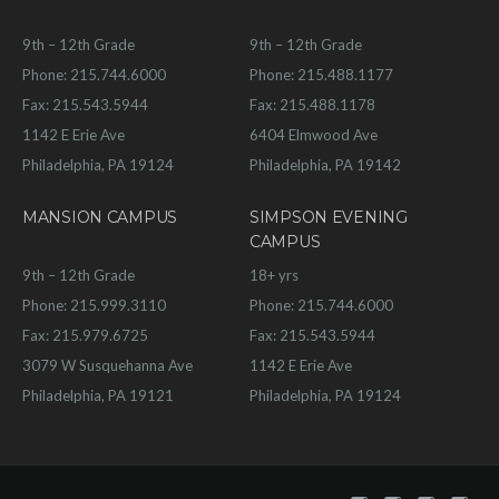
9th – 12th Grade
9th – 12th Grade
Phone: 215.744.6000
Phone: 215.488.1177
Fax: 215.543.5944
Fax: 215.488.1178
1142 E Erie Ave
6404 Elmwood Ave
Philadelphia, PA 19124
Philadelphia, PA 19142
MANSION CAMPUS
SIMPSON EVENING
CAMPUS
9th – 12th Grade
18+ yrs
Phone: 215.999.3110
Phone: 215.744.6000
Fax: 215.979.6725
Fax: 215.543.5944
3079 W Susquehanna Ave
1142 E Erie Ave
Philadelphia, PA 19121
Philadelphia, PA 19124