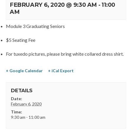
FEBRUARY 6, 2020 @ 9:30 AM
-
11:00
AM
Module 3 Graduating Seniors
$5 Seating Fee
For tuxedo pictures, please bring white collared dress shirt.
+ Google Calendar
+ iCal Export
DETAILS
Date:
February 6, 2020
Time:
9:30 am - 11:00 am