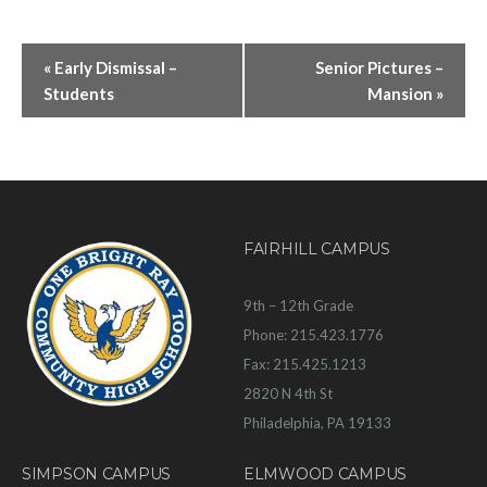
«
Early Dismissal –
Senior Pictures –
Students
Mansion
»
FAIRHILL CAMPUS
9th – 12th Grade
Phone: 215.423.1776
Fax: 215.425.1213
2820 N 4th St
Philadelphia, PA 19133
SIMPSON CAMPUS
ELMWOOD CAMPUS