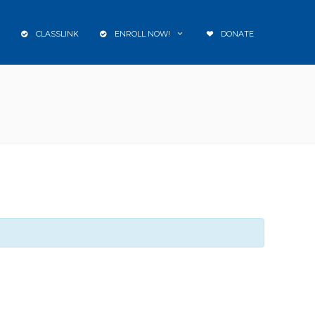
CLASSLINK
ENROLL NOW!
DONATE