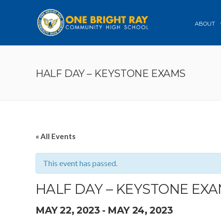
ABOUT
HALF DAY – KEYSTONE EXAMS
« All Events
This event has passed.
HALF DAY – KEYSTONE EX
MAY 22, 2023
-
MAY 24, 2023