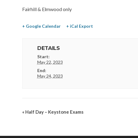
Fairhill & Elmwood only
+ Google Calendar
+ iCal Export
DETAILS
Start:
May 22, 2023
End:
May 24, 2023
«
Half Day – Keystone Exams