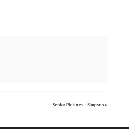
Senior Pictures – Simpson
»