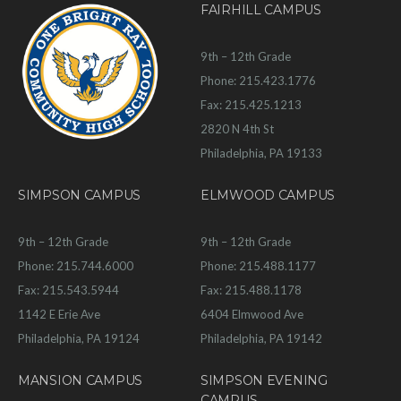
FAIRHILL CAMPUS
9th – 12th Grade
Phone: 215.423.1776
Fax: 215.425.1213
2820 N 4th St
Philadelphia, PA 19133
SIMPSON CAMPUS
ELMWOOD CAMPUS
9th – 12th Grade
9th – 12th Grade
Phone: 215.744.6000
Phone: 215.488.1177
Fax: 215.543.5944
Fax: 215.488.1178
1142 E Erie Ave
6404 Elmwood Ave
Philadelphia, PA 19124
Philadelphia, PA 19142
MANSION CAMPUS
SIMPSON EVENING
CAMPUS