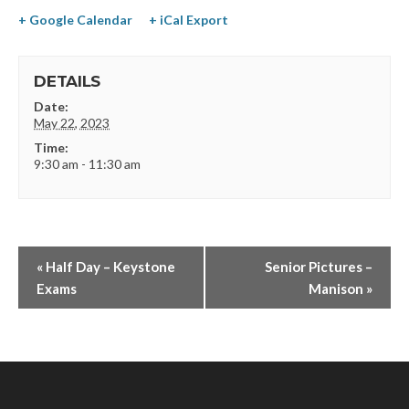
+ Google Calendar
+ iCal Export
DETAILS
Date:
May 22, 2023
Time:
9:30 am - 11:30 am
«
Half Day – Keystone
Senior Pictures –
Exams
Manison
»