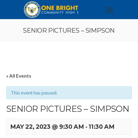
SENIOR PICTURES – SIMPSON
« All Events
This event has passed.
SENIOR PICTURES – SIMPSON
MAY 22, 2023 @ 9:30 AM
-
11:30 AM